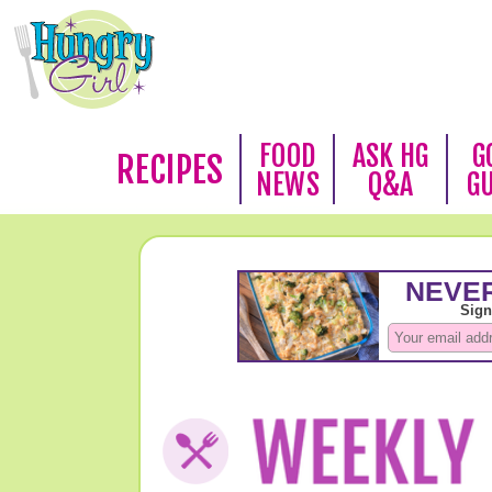
FOOD
ASK HG
G
RECIPES
NEWS
Q&A
G