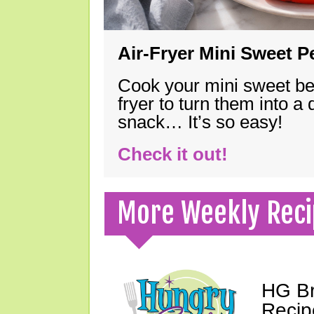
Air-Fryer Mini Sweet 
Cook your mini sweet bel
fryer to turn them into a
snack… It’s so easy!
Check it out!
More Weekly Reci
HG Br
Recip