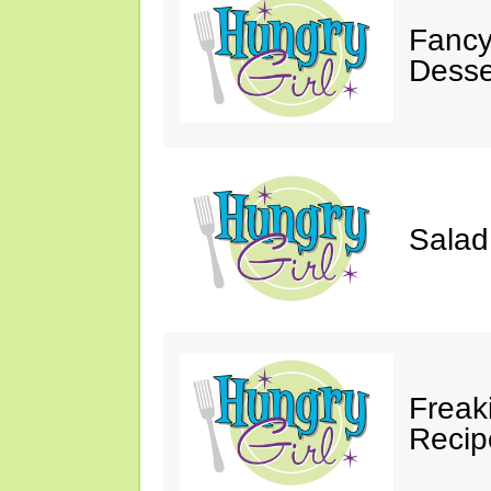
Fancy
Desse
Salad
Freak
Recip