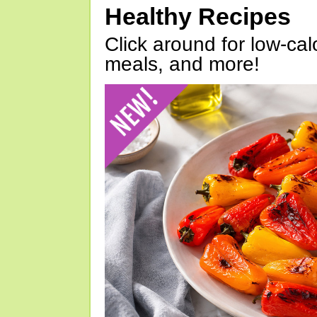
Healthy Recipes
Click around for low-calo
meals, and more!