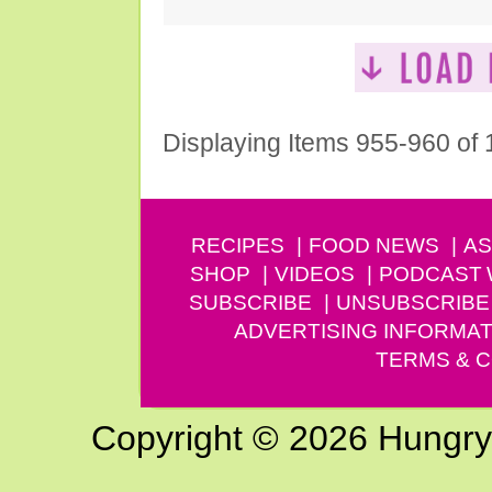
Displaying Items 955-960 of
RECIPES
FOOD NEWS
AS
SHOP
VIDEOS
PODCAST
SUBSCRIBE
UNSUBSCRIBE
ADVERTISING INFORMAT
TERMS & C
Copyright © 2026 Hungry G