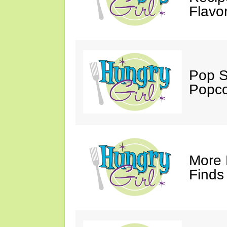
Flavo
Pop S
Popco
More 
Finds