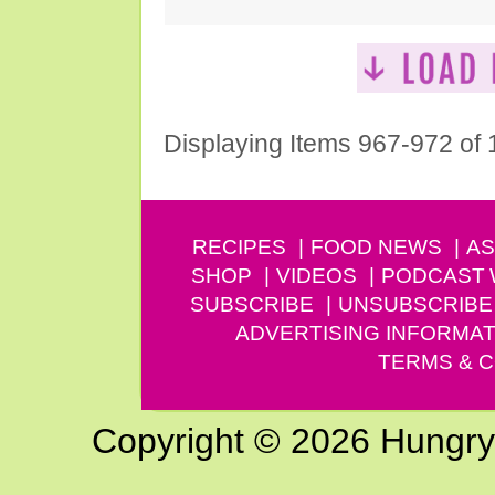
Displaying Items 967-972 of
RECIPES
FOOD NEWS
AS
SHOP
VIDEOS
PODCAST
SUBSCRIBE
UNSUBSCRIBE
ADVERTISING INFORMAT
TERMS & C
Copyright © 2026 Hungry G