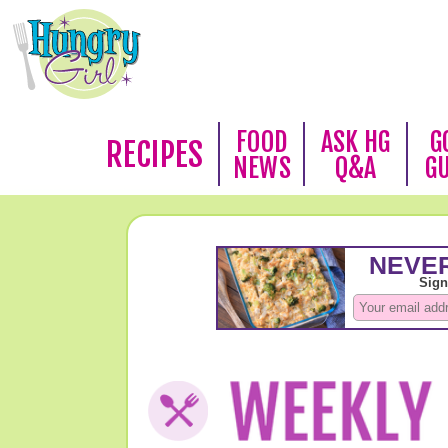
FOOD
ASK HG
G
RECIPES
NEWS
Q&A
G