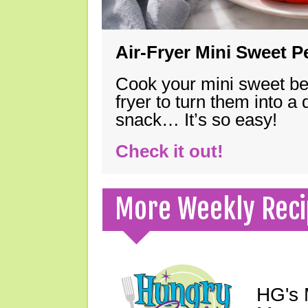
Air-Fryer Mini Sweet 
Cook your mini sweet bel
fryer to turn them into a
snack… It’s so easy!
Check it out!
More Weekly Reci
HG's 