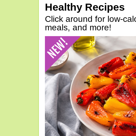
Healthy Recipes
Click around for low-calo
meals, and more!