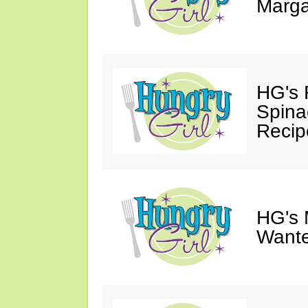
Marga
HG's 
Spina
Recip
HG's 
Wante