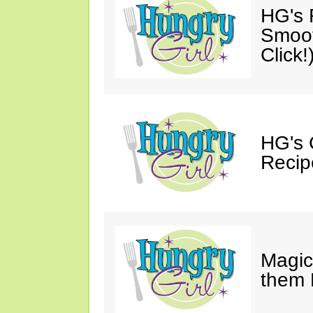
HG's R
Smoot
Click!
HG's 
Recip
Magic
them 