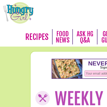
FOOD
ASK HG
G
RECIPES
NEWS
Q&A
G