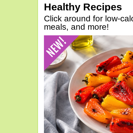
Healthy Recipes
Click around for low-calo
meals, and more!