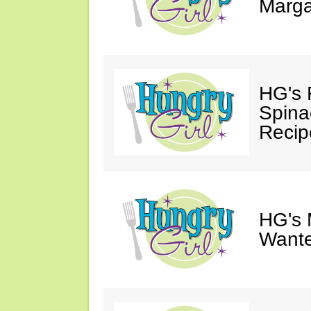
Marga
HG's 
Spina
Recip
HG's 
Wante