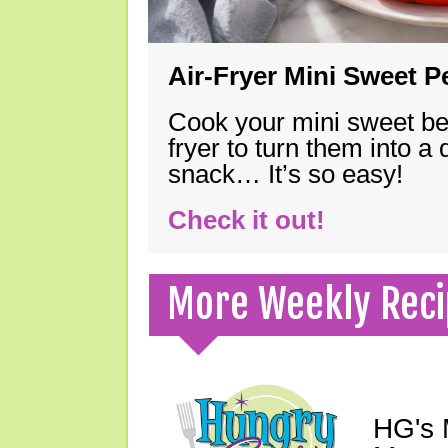
Air-Fryer Mini Sweet 
Cook your mini sweet bel
fryer to turn them into a
snack… It’s so easy!
Check it out!
More Weekly Reci
HG's 