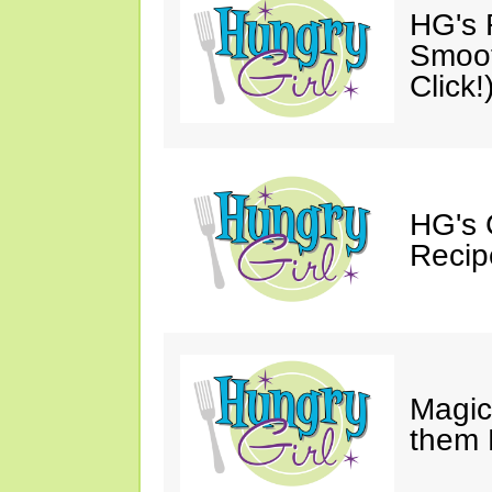
HG's R
Smoot
Click!
HG's 
Recip
Magic
them 