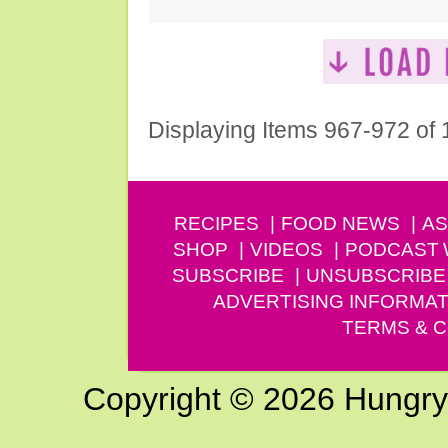
Displaying Items 967-972 of
RECIPES
FOOD NEWS
AS
SHOP
VIDEOS
PODCAST
SUBSCRIBE
UNSUBSCRIBE
ADVERTISING INFORMAT
TERMS & C
Copyright © 2026 Hungry G