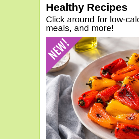
Healthy Recipes
Click around for low-calo
meals, and more!