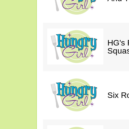
HG's 
Squas
Six R