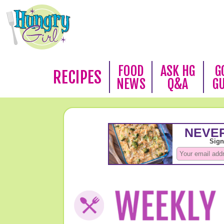
FOOD
ASK HG
G
RECIPES
NEWS
Q&A
G