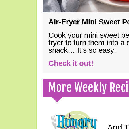
Air-Fryer Mini Sweet 
Cook your mini sweet bel
fryer to turn them into a
snack… It’s so easy!
Check it out!
More Weekly Reci
And Th