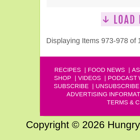
Displaying Items 973-978 of
RECIPES
FOOD NEWS
AS
SHOP
VIDEOS
PODCAST
SUBSCRIBE
UNSUBSCRIBE
ADVERTISING INFORMAT
TERMS & C
Copyright © 2026 Hungry G