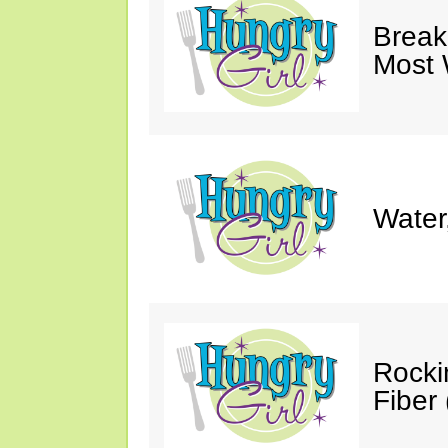
Break
Most 
Water
Rocki
Fiber 