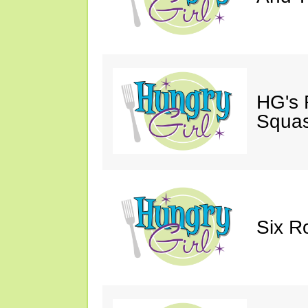
HG's 
Squas
Six R