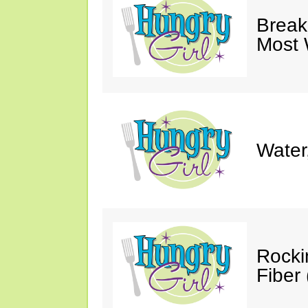
Break
Most 
Water
Rocki
Fiber 