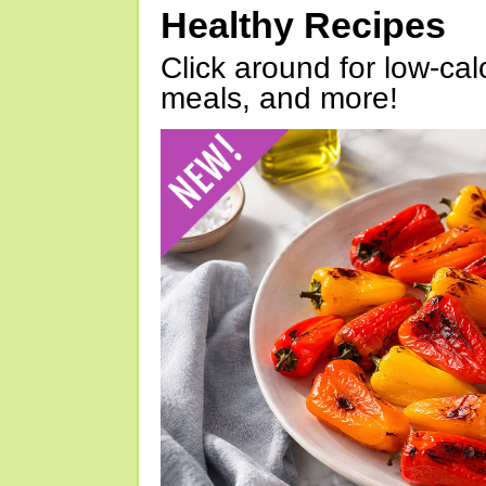
Healthy Recipes
Click around for low-calo
meals, and more!