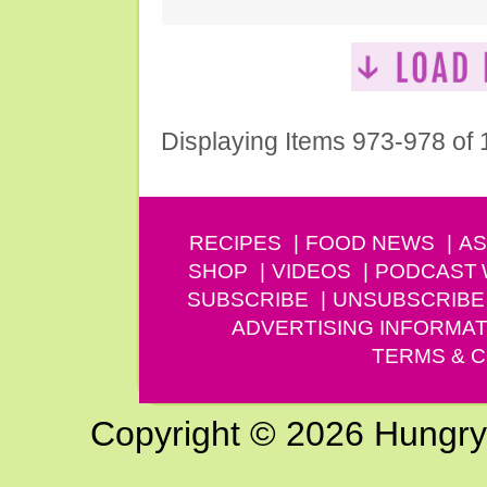
Displaying Items 973-978 of
RECIPES
FOOD NEWS
AS
SHOP
VIDEOS
PODCAST
SUBSCRIBE
UNSUBSCRIBE
ADVERTISING INFORMAT
TERMS & C
Copyright © 2026 Hungry G