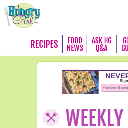
FOOD
ASK HG
G
RECIPES
NEWS
Q&A
G