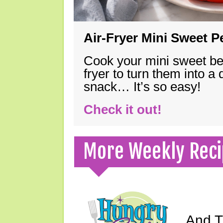
Air-Fryer Mini Sweet 
Cook your mini sweet bel
fryer to turn them into a
snack… It’s so easy!
Check it out!
More Weekly Reci
And Th