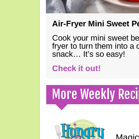
Air-Fryer Mini Sweet 
Cook your mini sweet bel
fryer to turn them into a
snack… It’s so easy!
Check it out!
More Weekly Reci
Magic