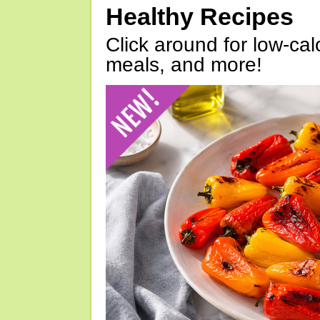
Healthy Recipes
Click around for low-calo
meals, and more!