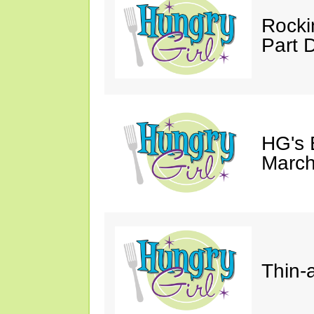
Rocki
Part 
HG's 
March
Thin-