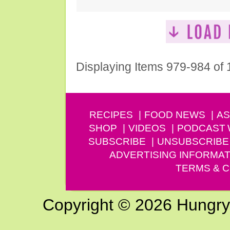
Displaying Items 979-984 of
RECIPES
FOOD NEWS
AS
SHOP
VIDEOS
PODCAST
SUBSCRIBE
UNSUBSCRIBE
ADVERTISING INFORMAT
TERMS & C
Copyright © 2026 Hungry G