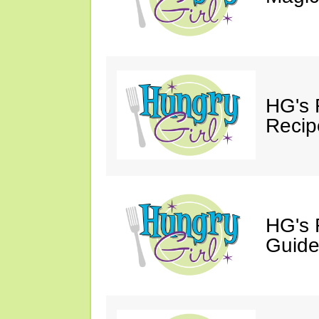
HG's 
Recip
HG's 
Guide