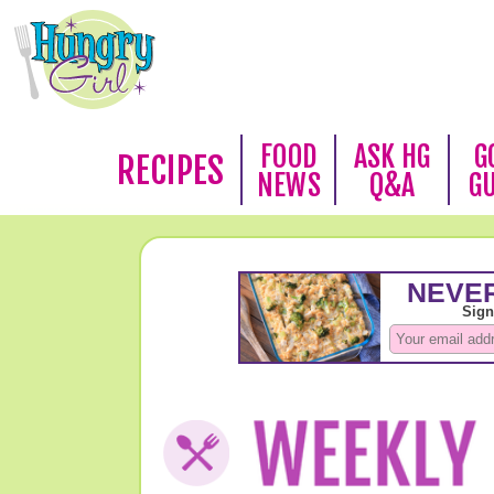
FOOD
ASK HG
G
RECIPES
NEWS
Q&A
G