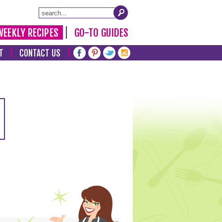
WEEKLY RECIPES
GO-TO GUIDES
T
CONTACT US