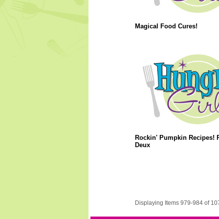
Magical Food Cures!
Rockin' Pumpkin Recipes! P
Deux
Displaying Items 979-984 of 10