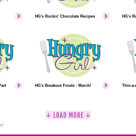
HG's Rockin' Chocolate Recipes
HG's Ro
art
HG's Breakout Foods - March!
Thin-a-
77