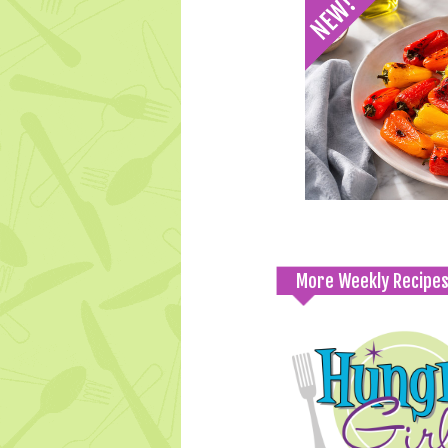
More Weekly Recipe