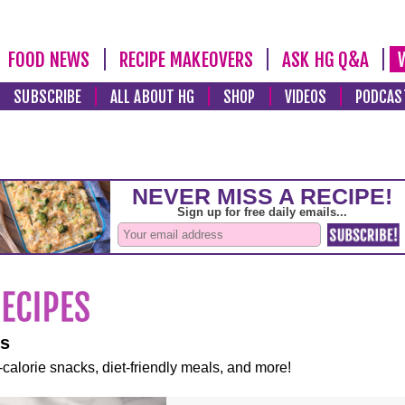
FOOD NEWS
RECIPE MAKEOVERS
ASK HG Q&A
SUBSCRIBE
ALL ABOUT HG
SHOP
VIDEOS
PODCAS
es
-calorie snacks, diet-friendly meals, and more!