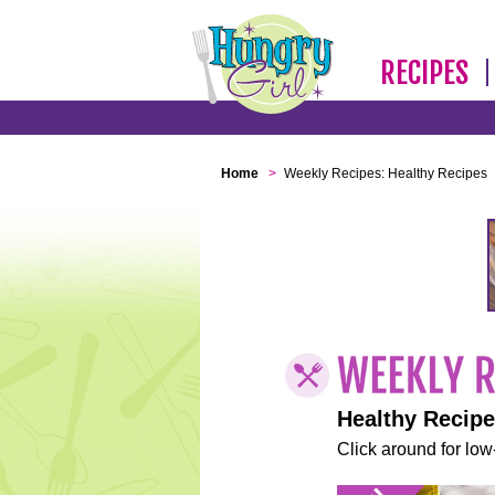
RECIPES
Home
>
Weekly Recipes: Healthy Recipes
Healthy Recip
Click around for low