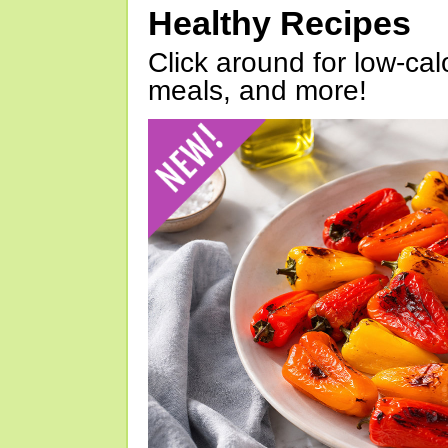
Healthy Recipes
Click around for low-calo
meals, and more!