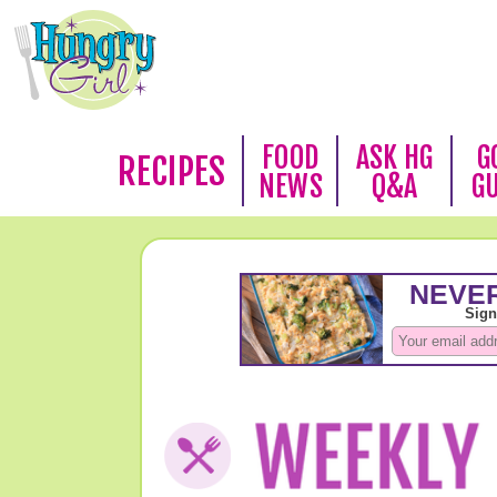
FOOD
ASK HG
G
RECIPES
NEWS
Q&A
G