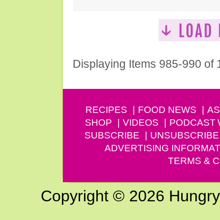
Displaying Items 985-990 of
RECIPES
FOOD NEWS
AS
SHOP
VIDEOS
PODCAST
SUBSCRIBE
UNSUBSCRIBE
ADVERTISING INFORMAT
TERMS & C
Copyright © 2026 Hungry G