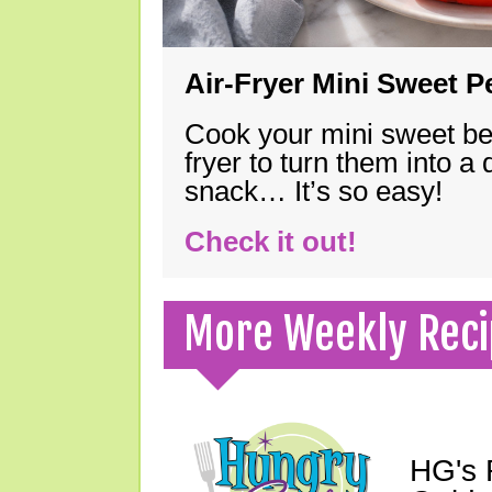
Air-Fryer Mini Sweet 
Cook your mini sweet bel
fryer to turn them into a
snack… It’s so easy!
Check it out!
More Weekly Reci
HG's 