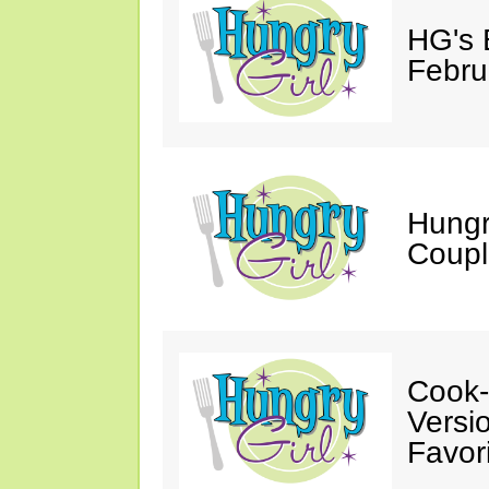
HG's 
Febru
Hungr
Coupl
Cook-
Versio
Favori