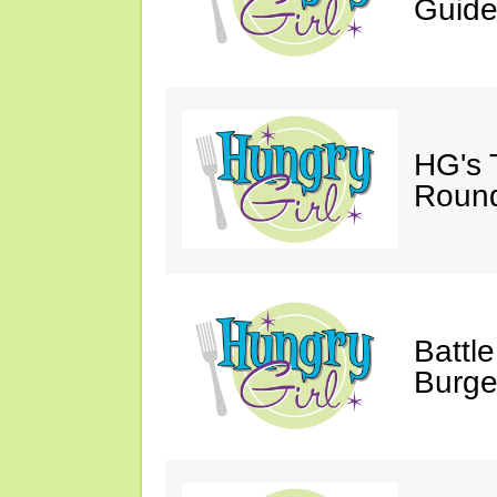
Guide
HG's 
Roun
Battle
Burge