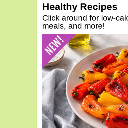
Healthy Recipes
Click around for low-calo
meals, and more!