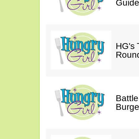
Guide
HG's 
Roun
Battle
Burge