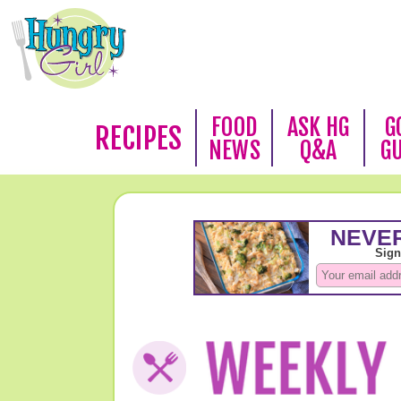
FOOD
ASK HG
G
RECIPES
NEWS
Q&A
G