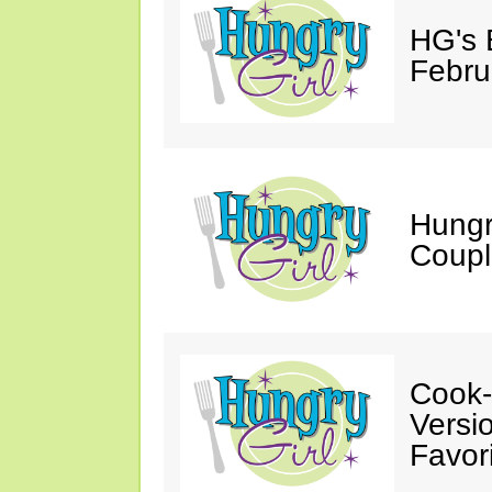
HG's 
Febru
Hungr
Coupl
Cook-
Versio
Favori