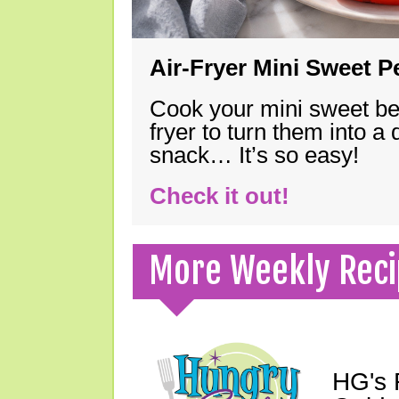
Air-Fryer Mini Sweet 
Cook your mini sweet bel
fryer to turn them into a
snack… It’s so easy!
Check it out!
More Weekly Reci
HG's 