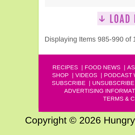
Displaying Items 985-990 of
RECIPES
FOOD NEWS
AS
SHOP
VIDEOS
PODCAST
SUBSCRIBE
UNSUBSCRIBE
ADVERTISING INFORMAT
TERMS & C
Copyright © 2026 Hungry G