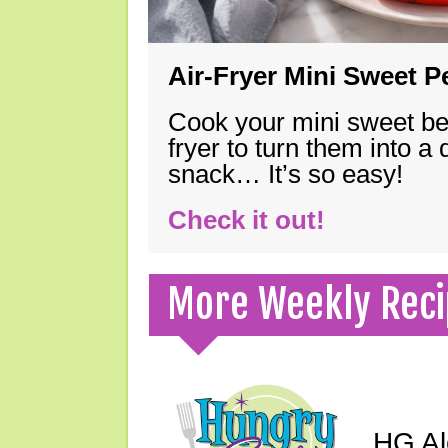
Air-Fryer Mini Sweet 
Cook your mini sweet bel
fryer to turn them into a
snack… It’s so easy!
Check it out!
More Weekly Reci
HG Ale