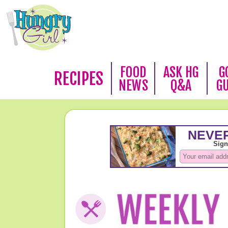
FOOD
ASK HG
G
RECIPES
NEWS
Q&A
G