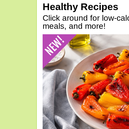
Healthy Recipes
Click around for low-calo
meals, and more!