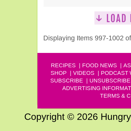
Displaying Items 997-1002 o
RECIPES
FOOD NEWS
AS
SHOP
VIDEOS
PODCAST
SUBSCRIBE
UNSUBSCRIBE
ADVERTISING INFORMAT
TERMS & C
Copyright © 2026 Hungry G