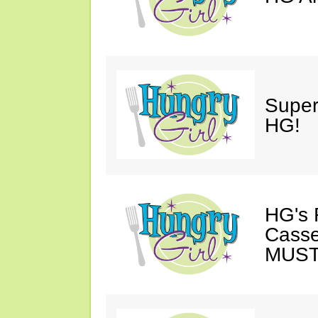
Super
HG!
HG's 
Casse
MUST