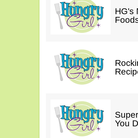
HG's 
Foods
Rocki
Recip
Super
You D