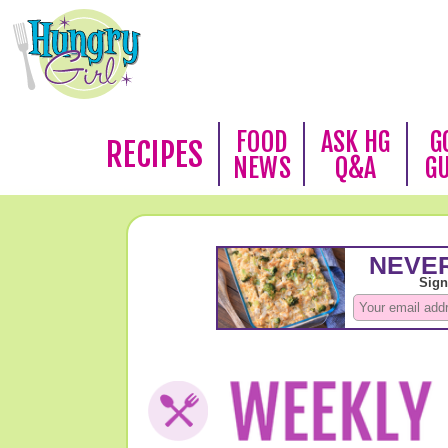
FOOD
ASK HG
G
RECIPES
NEWS
Q&A
G