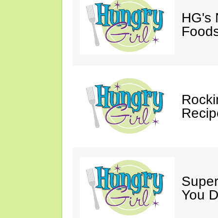
HG's 
Foods
Rocki
Recip
Super
You D