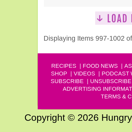
Displaying Items 997-1002 o
RECIPES
FOOD NEWS
AS
SHOP
VIDEOS
PODCAST
SUBSCRIBE
UNSUBSCRIBE
ADVERTISING INFORMAT
TERMS & C
Copyright © 2026 Hungry G