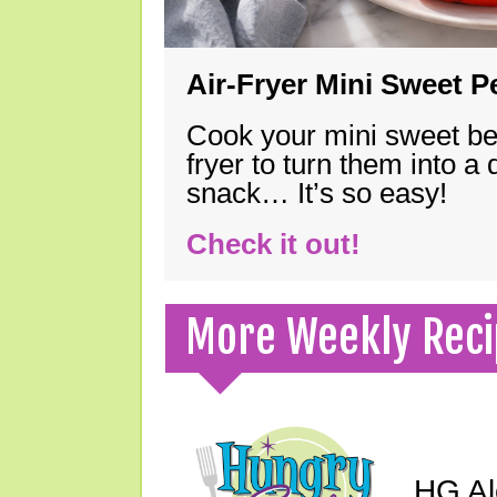
Air-Fryer Mini Sweet 
Cook your mini sweet bel
fryer to turn them into a
snack… It’s so easy!
Check it out!
More Weekly Reci
HG Ale