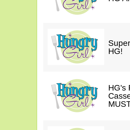
Super
HG!
HG's 
Casse
MUST