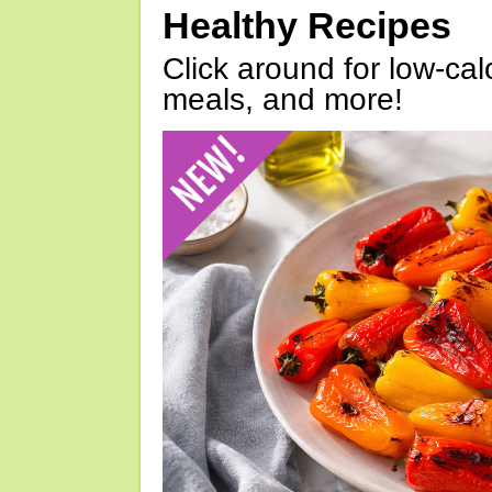
Healthy Recipes
Click around for low-calo
meals, and more!