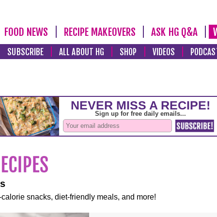
FOOD NEWS
RECIPE MAKEOVERS
ASK HG Q&A
SUBSCRIBE
ALL ABOUT HG
SHOP
VIDEOS
PODCAS
es
-calorie snacks, diet-friendly meals, and more!