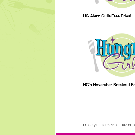
HG Alert: Guilt-Free Fries!
HG's November Breakout F
Displaying Items 997-1002 of 