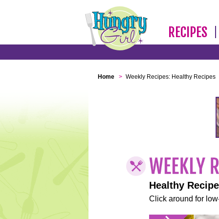
RECIPES
Home
>
Weekly Recipes: Healthy Recipes
Healthy Recip
Click around for low