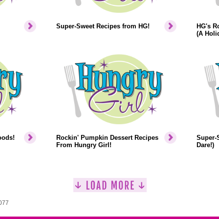
Super-Sweet Recipes from HG!
HG's Ro
(A Hol
oods!
Rockin' Pumpkin Dessert Recipes
Super-S
From Hungry Girl!
Dare!)
1077