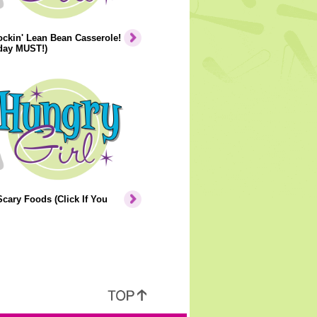
ckin' Lean Bean Casserole!
iday MUST!)
cary Foods (Click If You