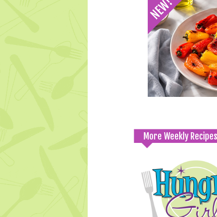
More Weekly Recipe