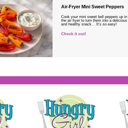
Air-Fryer Mini Sweet Peppers
Cook your mini sweet bell peppers up in
the air fryer to turn them into a delicious
and healthy snack… It’s so easy!
Check it out!
s