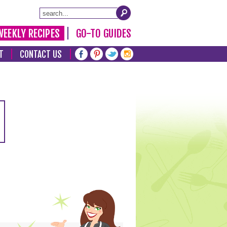
WEEKLY RECIPES
GO-TO GUIDES
T
CONTACT US