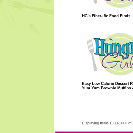
HG's Fiber-ific Food Finds!
Easy Low-Calorie Dessert R
Yum Yum Brownie Muffins 
Displaying Items 1003-1008 of