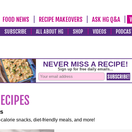
FOOD NEWS
RECIPE MAKEOVERS
ASK HG Q&A
SUBSCRIBE
ALL ABOUT HG
SHOP
VIDEOS
PODCAS
es
-calorie snacks, diet-friendly meals, and more!