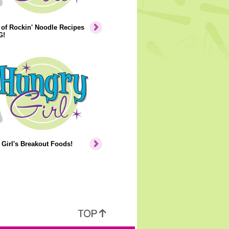
of Rockin' Noodle Recipes
G!
Girl's Breakout Foods!