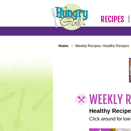
RECIPES
Home
>
Weekly Recipes: Healthy Recipes
Healthy Recip
Click around for low