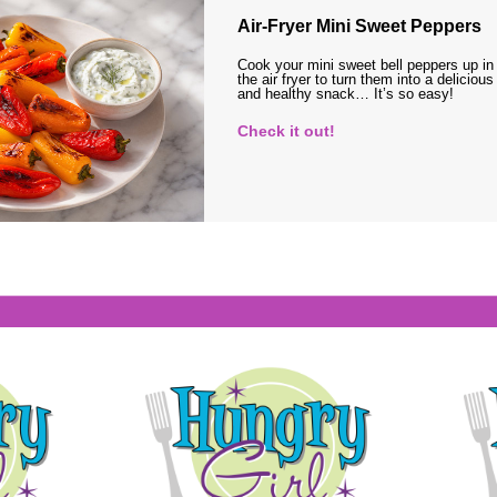
Air-Fryer Mini Sweet Peppers
Cook your mini sweet bell peppers up in
the air fryer to turn them into a delicious
and healthy snack… It’s so easy!
Check it out!
s