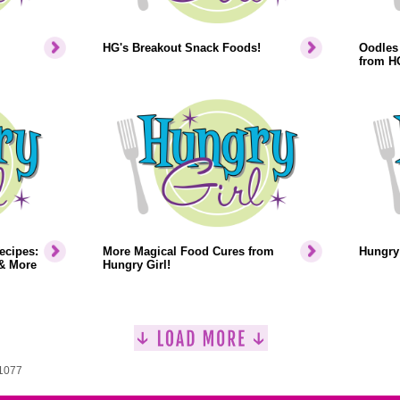
HG's Breakout Snack Foods!
Oodles 
from H
ecipes:
More Magical Food Cures from
Hungry 
& More
Hungry Girl!
 1077