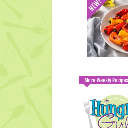
More Weekly Recipe