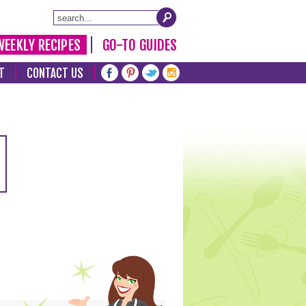
WEEKLY RECIPES
GO-TO GUIDES
T
CONTACT US