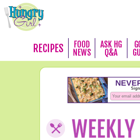
FOOD
ASK HG
G
RECIPES
NEWS
Q&A
G