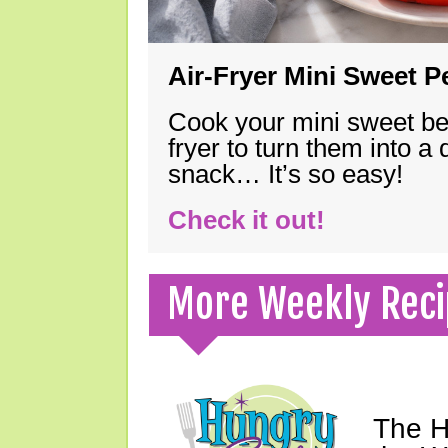
Air-Fryer Mini Sweet 
Cook your mini sweet bel
fryer to turn them into a
snack… It’s so easy!
Check it out!
More Weekly Reci
The H