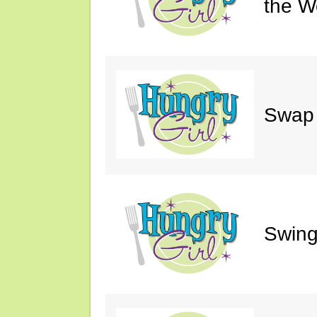
the W
Swap 
Swing