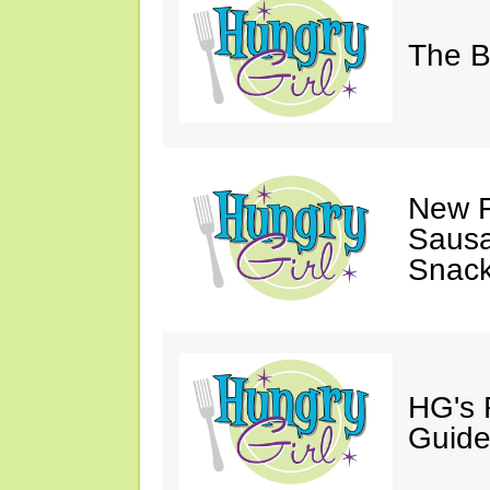
The B
New F
Sausa
Snack
HG's 
Guide