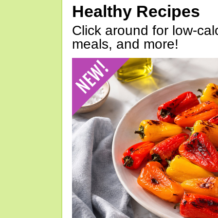
Healthy Recipes
Click around for low-calo
meals, and more!