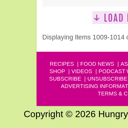
Displaying Items 1009-1014 
RECIPES
FOOD NEWS
AS
SHOP
VIDEOS
PODCAST
SUBSCRIBE
UNSUBSCRIBE
ADVERTISING INFORMAT
TERMS & C
Copyright © 2026 Hungry G