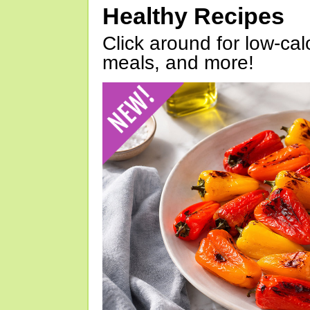
Healthy Recipes
Click around for low-calo
meals, and more!