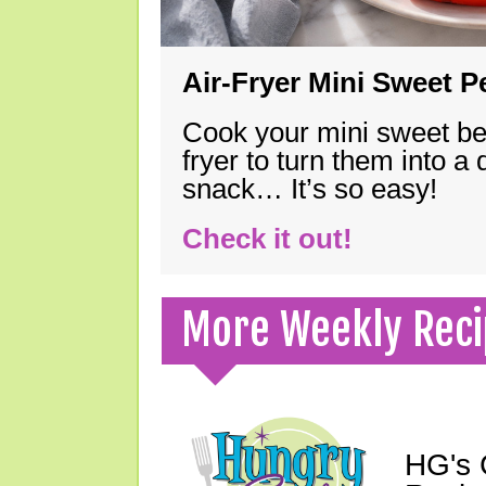
Air-Fryer Mini Sweet 
Cook your mini sweet bel
fryer to turn them into a
snack… It’s so easy!
Check it out!
More Weekly Reci
HG's 