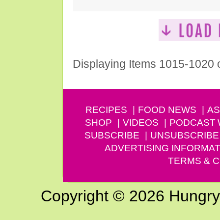
Displaying Items 1015-1020 
RECIPES
FOOD NEWS
AS
SHOP
VIDEOS
PODCAST
SUBSCRIBE
UNSUBSCRIBE
ADVERTISING INFORMAT
TERMS & C
Copyright © 2026 Hungry G