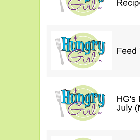
Recip
Feed 
HG's 
July (