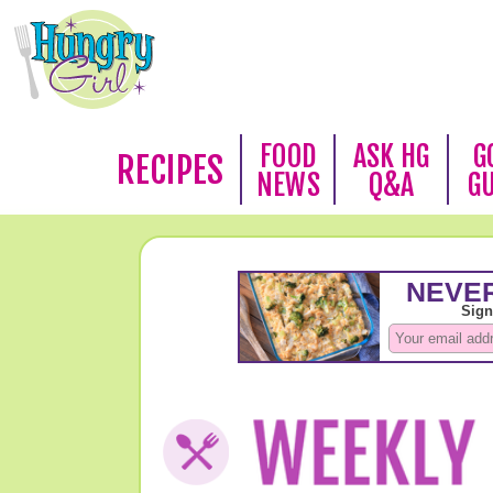
FOOD
ASK HG
G
RECIPES
NEWS
Q&A
G