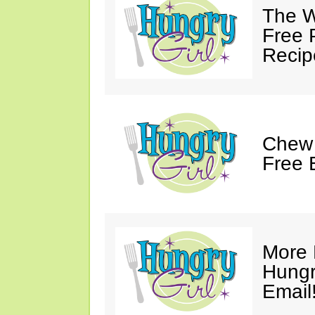
The W
Free 
Recip
Chew 
Free 
More 
Hungry
Email!