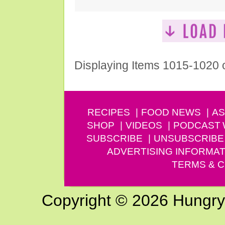
Displaying Items 1015-1020 
RECIPES
FOOD NEWS
AS
SHOP
VIDEOS
PODCAST
SUBSCRIBE
UNSUBSCRIBE
ADVERTISING INFORMAT
TERMS & C
Copyright © 2026 Hungry G