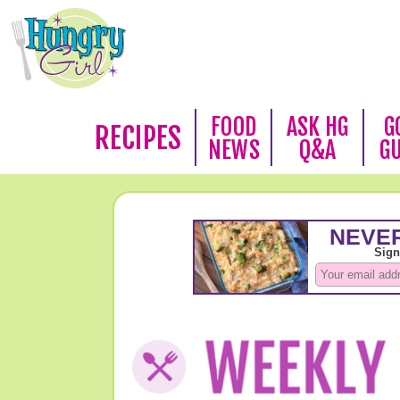
FOOD
ASK HG
G
RECIPES
NEWS
Q&A
G