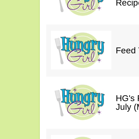
Recip
Feed 
HG's 
July (