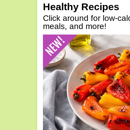
Healthy Recipes
Click around for low-calo
meals, and more!