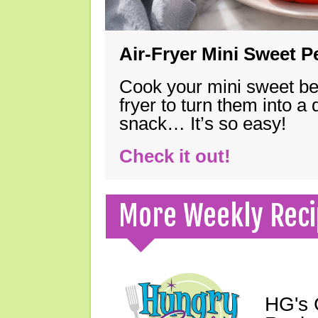
Air-Fryer Mini Sweet 
Cook your mini sweet bel
fryer to turn them into a
snack… It’s so easy!
Check it out!
More Weekly Reci
HG's 