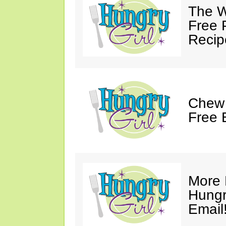
The W
Free 
Recip
Chew 
Free 
More 
Hungry
Email!