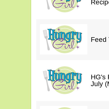
Recip
Feed 
HG's 
July (