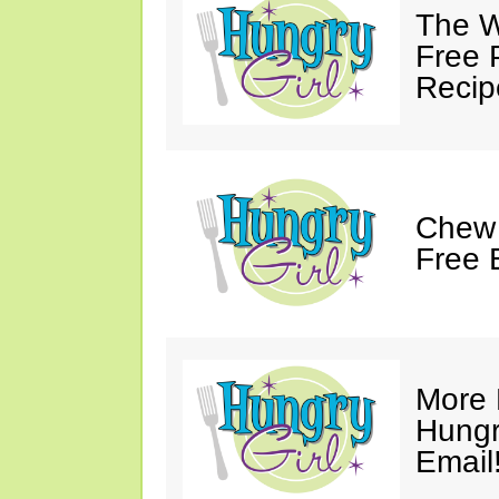
The W
Free 
Recip
Chew 
Free 
More 
Hungry
Email!