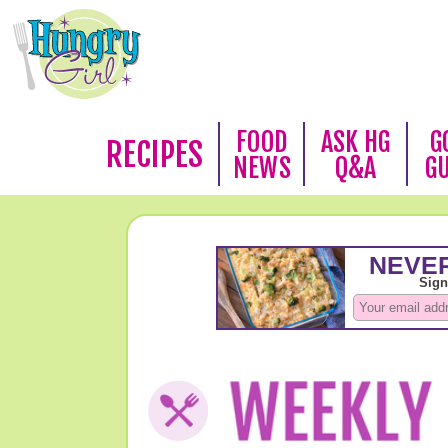
FOOD
ASK HG
G
RECIPES
NEWS
Q&A
G