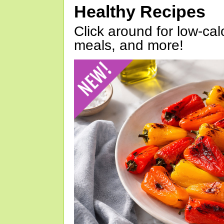
Healthy Recipes
Click around for low-calo
meals, and more!