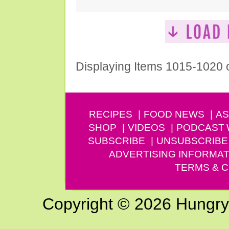
Displaying Items 1015-1020 
RECIPES
FOOD NEWS
AS
SHOP
VIDEOS
PODCAST
SUBSCRIBE
UNSUBSCRIBE
ADVERTISING INFORMAT
TERMS & C
Copyright © 2026 Hungry G