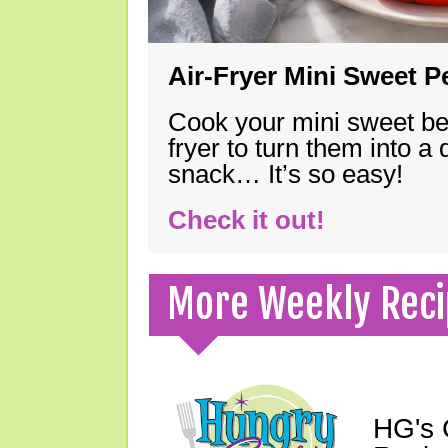
Air-Fryer Mini Sweet 
Cook your mini sweet bel
fryer to turn them into a
snack… It’s so easy!
Check it out!
More Weekly Reci
HG's 