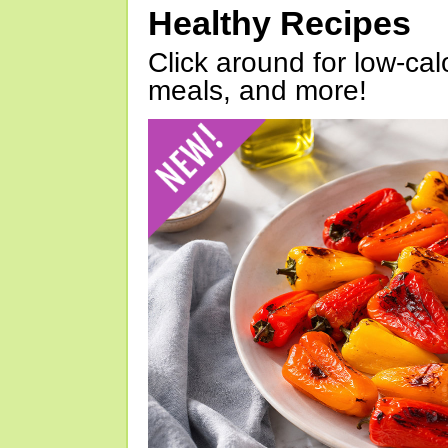
Healthy Recipes
Click around for low-calo
meals, and more!