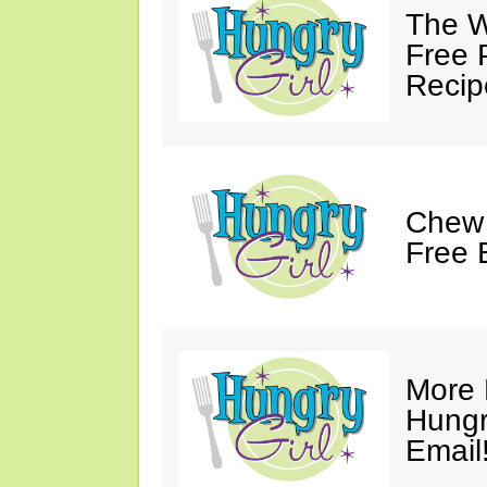
The W
Free 
Recip
Chew 
Free 
More 
Hungry
Email!