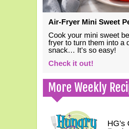
Air-Fryer Mini Sweet 
Cook your mini sweet bel
fryer to turn them into a
snack… It’s so easy!
Check it out!
More Weekly Reci
HG's 