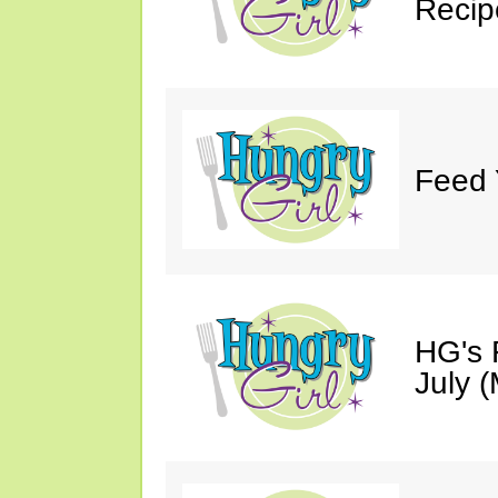
Recip
Feed 
HG's 
July (