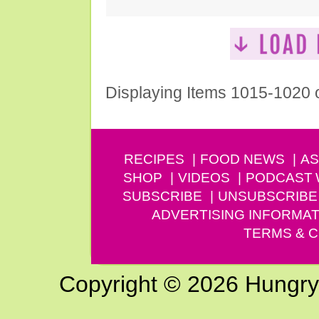
Displaying Items 1015-1020 
RECIPES
FOOD NEWS
AS
SHOP
VIDEOS
PODCAST
SUBSCRIBE
UNSUBSCRIBE
ADVERTISING INFORMAT
TERMS & C
Copyright © 2026 Hungry G