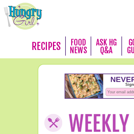
FOOD
ASK HG
G
RECIPES
NEWS
Q&A
G