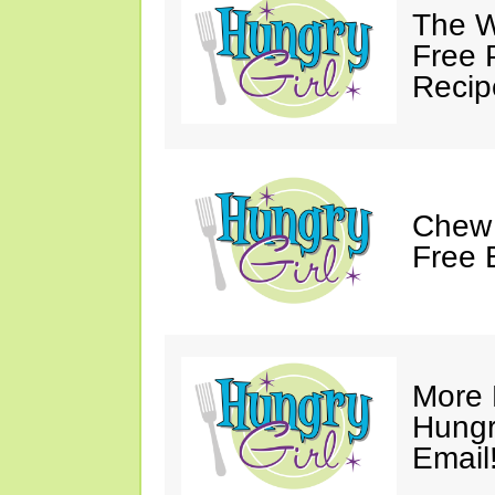
The W
Free 
Recip
Chew 
Free 
More 
Hungry
Email!