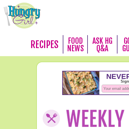
FOOD
ASK HG
G
RECIPES
NEWS
Q&A
G