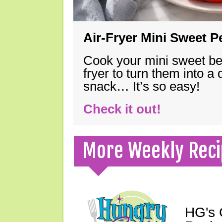
Air-Fryer Mini Sweet 
Cook your mini sweet bel
fryer to turn them into a
snack… It’s so easy!
Check it out!
More Weekly Reci
HG's 