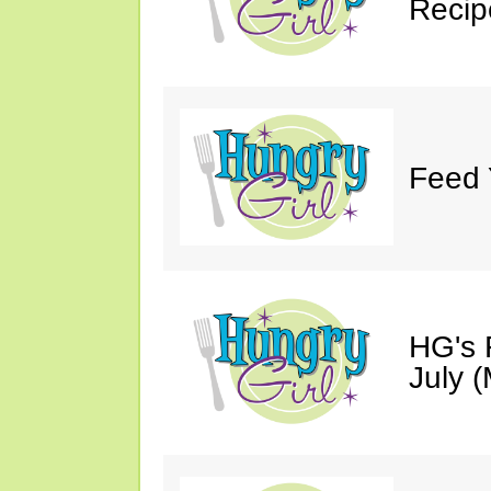
Recip
Feed 
HG's 
July (