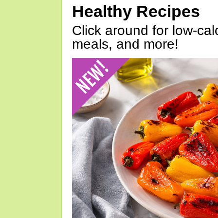
Healthy Recipes
Click around for low-calo
meals, and more!