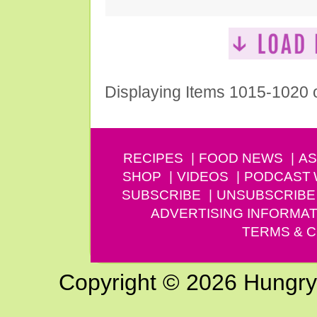
Displaying Items 1015-1020 
RECIPES
FOOD NEWS
AS
SHOP
VIDEOS
PODCAST
SUBSCRIBE
UNSUBSCRIBE
ADVERTISING INFORMAT
TERMS & C
Copyright © 2026 Hungry G