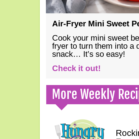
Air-Fryer Mini Sweet 
Cook your mini sweet bel
fryer to turn them into a
snack… It’s so easy!
Check it out!
More Weekly Reci
Rocki