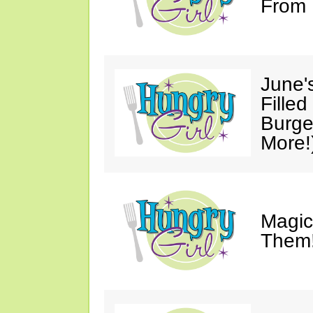
From 
June'
Fille
Burge
More!
Magic
Them!