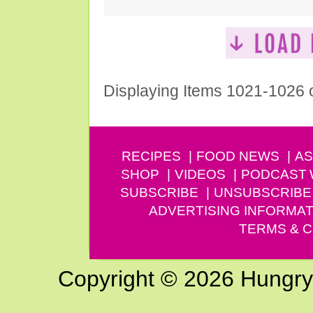
Displaying Items 1021-1026 
RECIPES
FOOD NEWS
AS
SHOP
VIDEOS
PODCAST
SUBSCRIBE
UNSUBSCRIBE
ADVERTISING INFORMAT
TERMS & C
Copyright © 2026 Hungry G