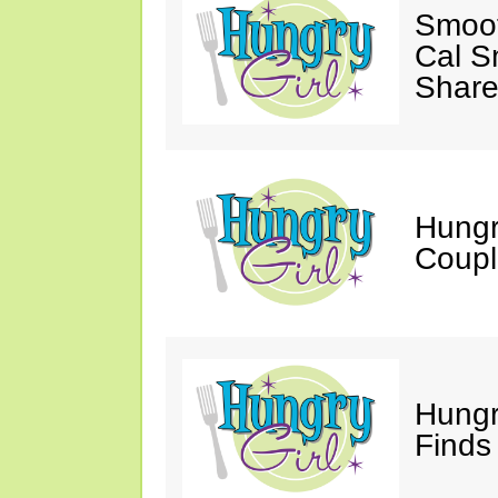
Smoot
Cal S
Share
Hungry
Coupl
Hungr
Finds