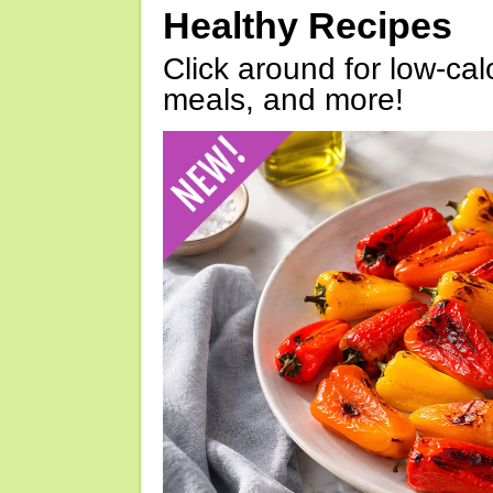
Healthy Recipes
Click around for low-calo
meals, and more!