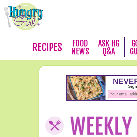
FOOD
ASK HG
G
RECIPES
NEWS
Q&A
G