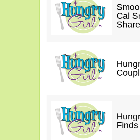
Smoot
Cal S
Share
Hungry
Coupl
Hungr
Finds