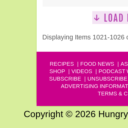
Displaying Items 1021-1026 
RECIPES
FOOD NEWS
AS
SHOP
VIDEOS
PODCAST
SUBSCRIBE
UNSUBSCRIBE
ADVERTISING INFORMAT
TERMS & C
Copyright © 2026 Hungry G