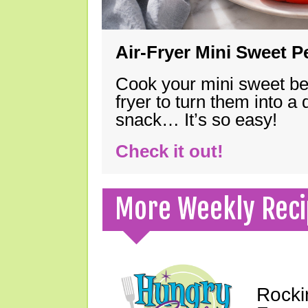
Air-Fryer Mini Sweet 
Cook your mini sweet bel
fryer to turn them into a
snack… It’s so easy!
Check it out!
More Weekly Reci
Rocki