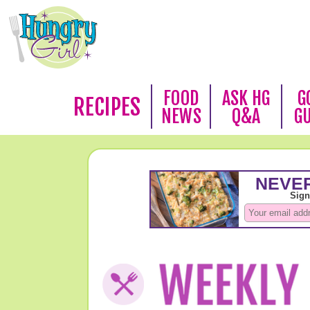
FOOD
ASK HG
G
RECIPES
NEWS
Q&A
G