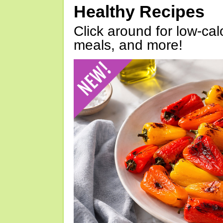
Healthy Recipes
Click around for low-calo
meals, and more!