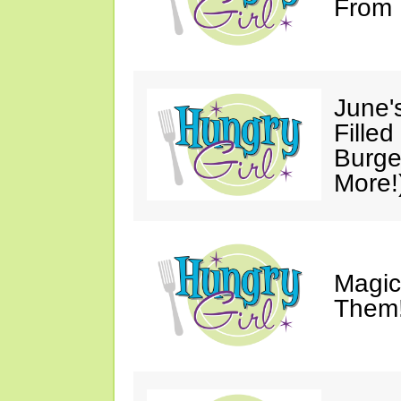
From 
June'
Fille
Burge
More!
Magic
Them!