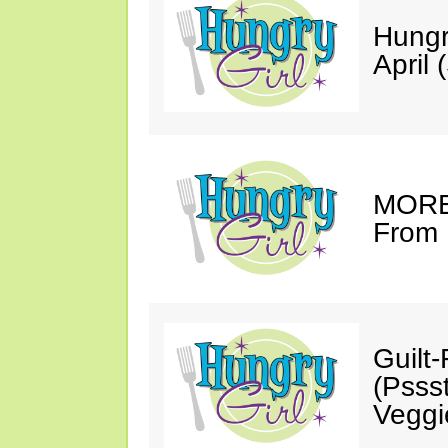
Hungr
April 
MORE 
From 
Guilt
(Psss
Veggi