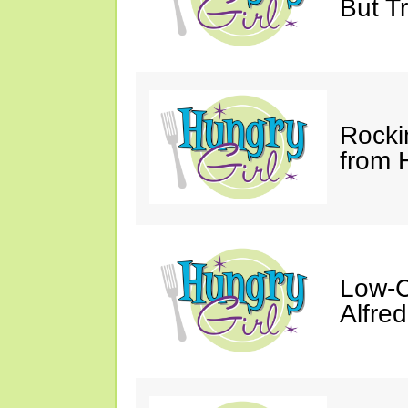
But Tr
Rocki
from 
Low-C
Alfre