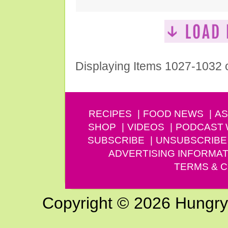
Displaying Items 1027-1032 
RECIPES
FOOD NEWS
AS
SHOP
VIDEOS
PODCAST
SUBSCRIBE
UNSUBSCRIBE
ADVERTISING INFORMAT
TERMS & C
Copyright © 2026 Hungry G