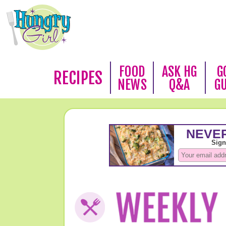
FOOD
ASK HG
G
RECIPES
NEWS
Q&A
G