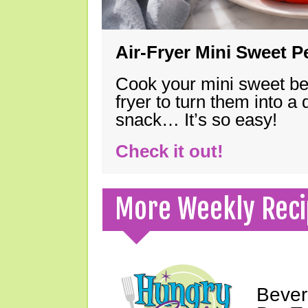
Air-Fryer Mini Sweet 
Cook your mini sweet bel
fryer to turn them into a
snack… It’s so easy!
Check it out!
More Weekly Reci
Bever