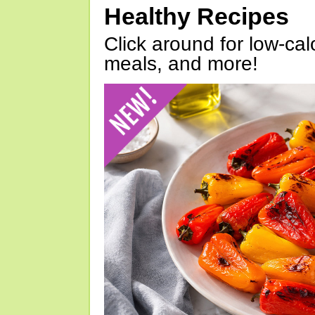
Healthy Recipes
Click around for low-calo
meals, and more!