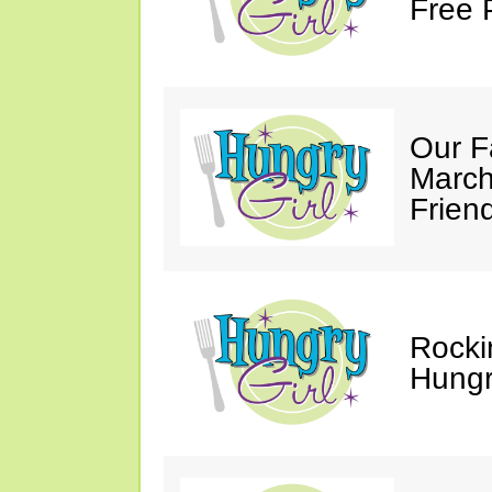
Free 
Our F
March
Friend
Rocki
Hungry