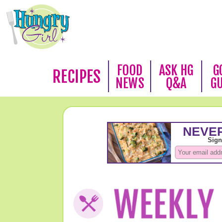
FOOD
ASK HG
G
RECIPES
NEWS
Q&A
G