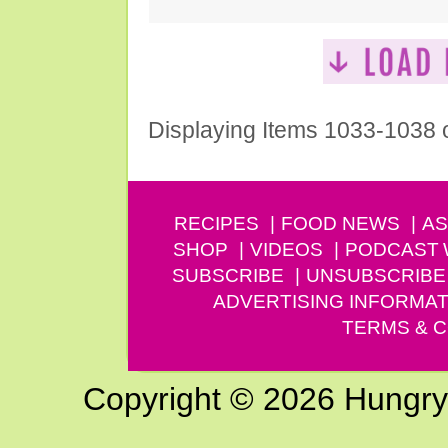
Displaying Items 1033-1038 
RECIPES
FOOD NEWS
AS
SHOP
VIDEOS
PODCAST
SUBSCRIBE
UNSUBSCRIBE
ADVERTISING INFORMAT
TERMS & C
Copyright © 2026 Hungry G