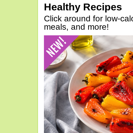
Healthy Recipes
Click around for low-calo
meals, and more!