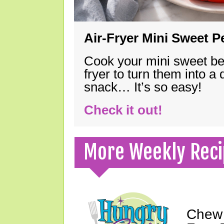
Air-Fryer Mini Sweet 
Cook your mini sweet bel
fryer to turn them into a
snack… It’s so easy!
Check it out!
More Weekly Reci
Chew 