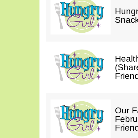
Hungry
Snack
Healt
(Shar
Friend
Our F
Febru
Friend