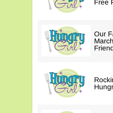
Free 
Our F
March
Friend
Rocki
Hungry