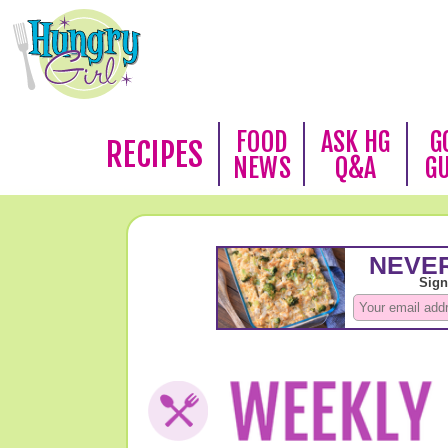
FOOD
ASK HG
G
RECIPES
NEWS
Q&A
G