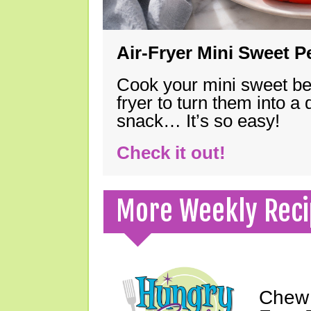
Air-Fryer Mini Sweet 
Cook your mini sweet bel
fryer to turn them into a
snack… It’s so easy!
Check it out!
More Weekly Reci
Chew 