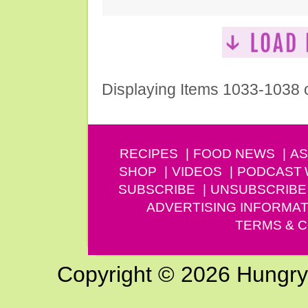
Displaying Items 1033-1038 
RECIPES
FOOD NEWS
AS
SHOP
VIDEOS
PODCAST
SUBSCRIBE
UNSUBSCRIBE
ADVERTISING INFORMAT
TERMS & C
Copyright © 2026 Hungry G