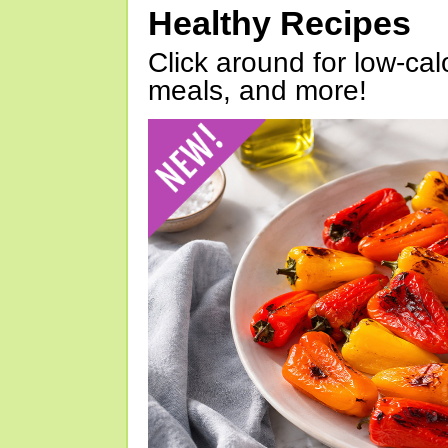
Healthy Recipes
Click around for low-calo
meals, and more!