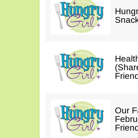
Hungry
Snack
Healt
(Shar
Friend
Our F
Febru
Friend