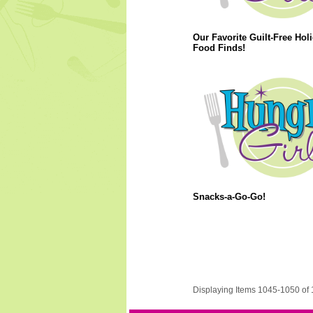
Our Favorite Guilt-Free Hol
Food Finds!
Snacks-a-Go-Go!
Displaying Items 1045-1050 of