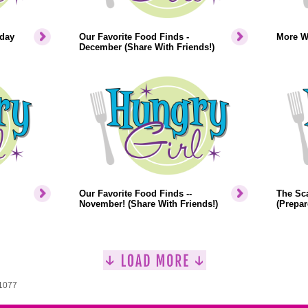
iday
Our Favorite Food Finds -
More W
December (Share With Friends!)
Our Favorite Food Finds --
The Sca
November! (Share With Friends!)
(Prepar
 1077