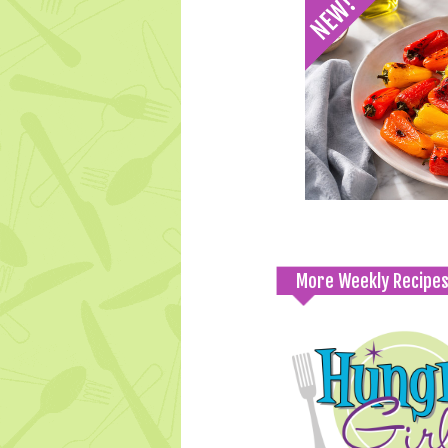
More Weekly Recipe