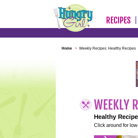
RECIPES
Home
>
Weekly Recipes: Healthy Recipes
Healthy Recip
Click around for low