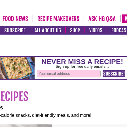
FOOD NEWS
RECIPE MAKEOVERS
ASK HG Q&A
SUBSCRIBE
ALL ABOUT HG
SHOP
VIDEOS
PODCAS
es
-calorie snacks, diet-friendly meals, and more!