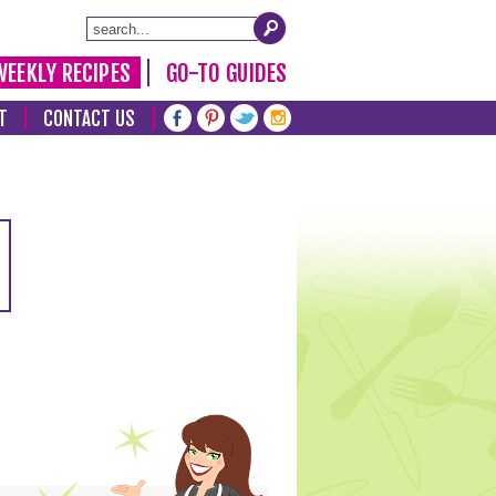
WEEKLY RECIPES
GO-TO GUIDES
T
CONTACT US