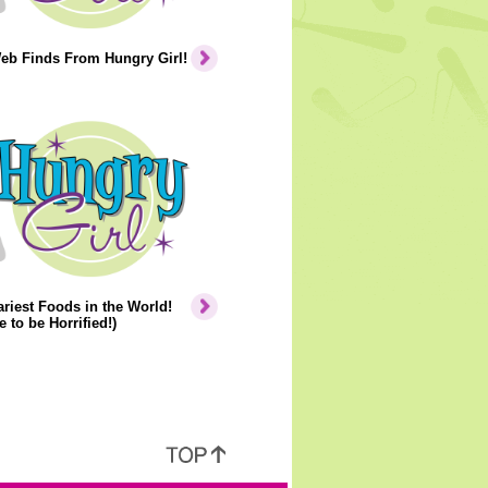
eb Finds From Hungry Girl!
riest Foods in the World!
e to be Horrified!)