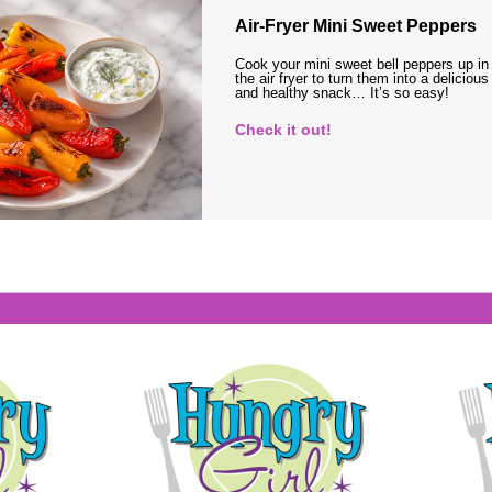
Air-Fryer Mini Sweet Peppers
Cook your mini sweet bell peppers up in
the air fryer to turn them into a delicious
and healthy snack… It’s so easy!
Check it out!
s