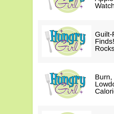
Watc
Guilt
Finds
Rocks
Burn,
Lowdo
Calori