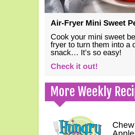
Air-Fryer Mini Sweet 
Cook your mini sweet bel
fryer to turn them into a
snack… It’s so easy!
Check it out!
More Weekly Reci
Chew 
Apple