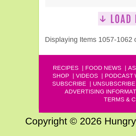
Displaying Items 1057-1062 
RECIPES
FOOD NEWS
AS
SHOP
VIDEOS
PODCAST
SUBSCRIBE
UNSUBSCRIBE
ADVERTISING INFORMAT
TERMS & C
Copyright © 2026 Hungry G