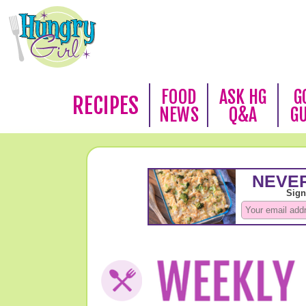
FOOD
ASK HG
G
RECIPES
NEWS
Q&A
G