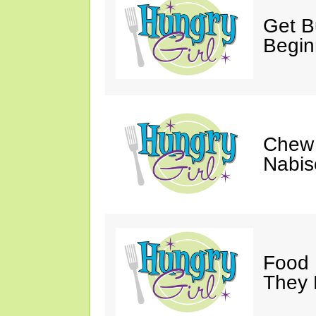
Get Bu
Begin
Chew 
Nabis
Food 
They 