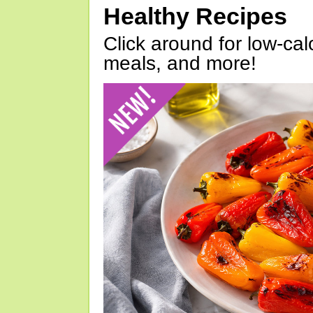
Healthy Recipes
Click around for low-calo
meals, and more!