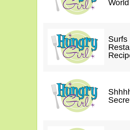
Worl
Surfs
Restau
Recip
Shhhh
Secre