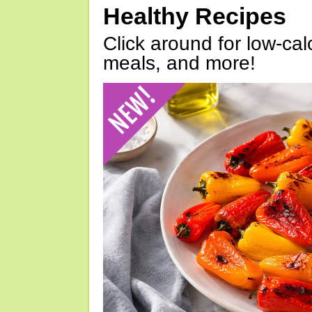
Healthy Recipes
Click around for low-calo
meals, and more!