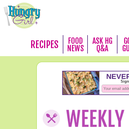
FOOD
ASK HG
G
RECIPES
NEWS
Q&A
G