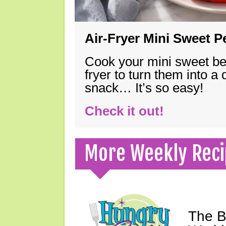
Air-Fryer Mini Sweet 
Cook your mini sweet bel
fryer to turn them into a
snack… It’s so easy!
Check it out!
More Weekly Reci
The B