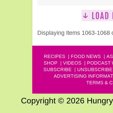
Displaying Items 1063-1068 
RECIPES
FOOD NEWS
AS
SHOP
VIDEOS
PODCAST
SUBSCRIBE
UNSUBSCRIBE
ADVERTISING INFORMAT
TERMS & C
Copyright © 2026 Hungry G