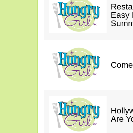
Resta
Easy 
Summe
Come 
Holly
Are Y