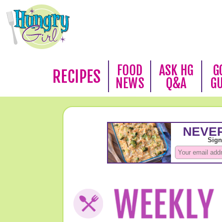
FOOD
ASK HG
G
RECIPES
NEWS
Q&A
G