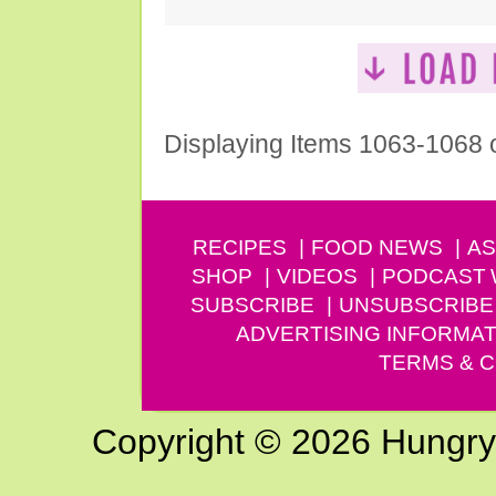
Displaying Items 1063-1068 
RECIPES
FOOD NEWS
AS
SHOP
VIDEOS
PODCAST
SUBSCRIBE
UNSUBSCRIBE
ADVERTISING INFORMAT
TERMS & C
Copyright © 2026 Hungry G