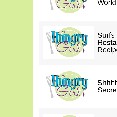
Worl
Surfs
Restau
Recip
Shhhh
Secre