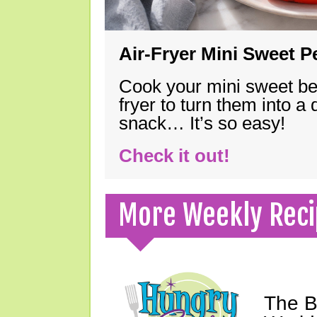
Air-Fryer Mini Sweet 
Cook your mini sweet bel
fryer to turn them into a
snack… It’s so easy!
Check it out!
More Weekly Reci
The B