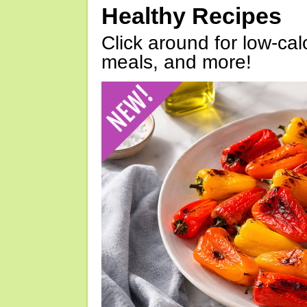
Healthy Recipes
Click around for low-calo
meals, and more!