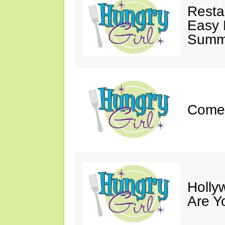
Resta
Easy 
Summe
Come 
Holly
Are Y