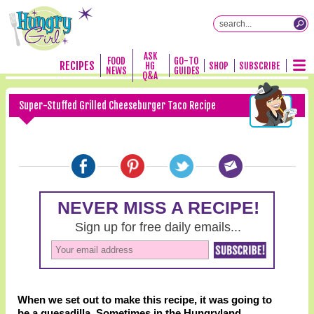
ASK
FOOD
GO-TO
RECIPES
HG
SHOP
SUBSCRIBE
NEWS
GUIDES
Q&A
Super-Stuffed Grilled Cheeseburger Taco Recipe
When we set out to make this recipe, it was going to
be a quesadilla. Sometimes in the Hungryland