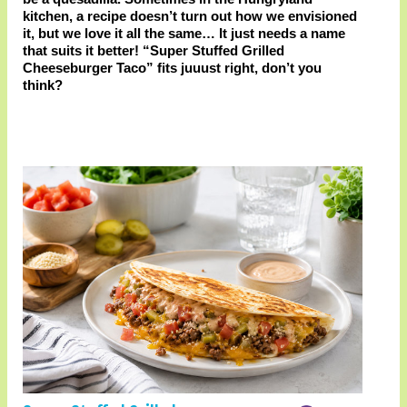
kitchen, a recipe doesn’t turn out how we envisioned
it, but we love it all the same… It just needs a name
that suits it better! “Super Stuffed Grilled
Cheeseburger Taco” fits juuust right, don’t you
think?