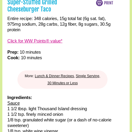
Super-Stuffed Grilled
Cheeseburger Taco
Entire recipe:
348 calories
,
15g total fat
(6g sat. fat)
,
975mg sodium
,
28g carbs
,
12g fiber
,
8g sugars
,
30.5g
protein
Click for WW Points® value*
Prep:
10 minutes
Cook:
10 minutes
More:
Lunch & Dinner Recipes
,
Single Serving
,
30 Minutes or Less
Ingredients:
Sauce
1 1/2 tbsp. light Thousand Island dressing
1 1/2 tsp. finely minced onion
1/8 tsp. granulated white sugar (or a dash of no-calorie
sweetener)
1/8 tsp. white wine vinegar