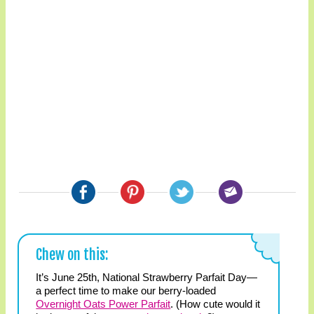
Chew on this:
It’s June 25th, National Strawberry Parfait Day—
a perfect time to make our berry-loaded
Overnight Oats Power Parfait
. (How cute would it