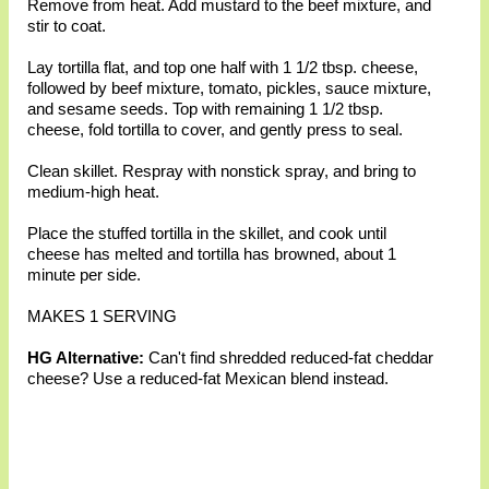
Remove from heat. Add mustard to the beef mixture, and
stir to coat.
Lay tortilla flat, and top one half with 1 1/2 tbsp. cheese,
followed by beef mixture, tomato, pickles, sauce mixture,
and sesame seeds. Top with remaining 1 1/2 tbsp.
cheese, fold tortilla to cover, and gently press to seal.
Clean skillet. Respray with nonstick spray, and bring to
medium-high heat.
Place the stuffed tortilla in the skillet, and cook until
cheese has melted and tortilla has browned, about 1
minute per side.
MAKES 1 SERVING
HG Alternative:
Can't find shredded reduced-fat cheddar
cheese? Use a reduced-fat Mexican blend instead.