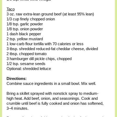
Taco
3 oz. raw extra-lean ground beef (at least 95% lean)
1/3 cup finely chopped onion
1/8 tsp. garlic powder
1/8 tsp. onion powder
1 dash black pepper
2 tsp. yellow mustard
1 low-carb flour tortilla with 70 calories or less
3 tbsp. shredded reduced-fat cheddar cheese, divided
2 tbsp. chopped tomato
3 hamburger dill pickle chips, chopped
1/2 tsp. sesame seeds
Optional: shredded lettuce
Directions:
Combine sauce ingredients in a small bowl. Mix well.
Bring a skillet sprayed with nonstick spray to medium-
high heat. Add beef, onion, and seasonings. Cook and
crumble until beef is fully cooked and onion has softened,
3–4 minutes.