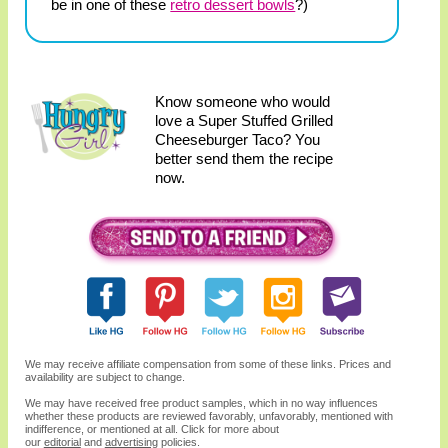
be in one of these
retro dessert bowls
?)
Know someone who would
love a Super Stuffed Grilled
Cheeseburger Taco? You
better send them the recipe
now.
We may receive affiliate compensation from some of these links. Prices and
availability are subject to change.
We may have received free product samples, which in no way influences
whether these products are reviewed favorably, unfavorably, mentioned with
indifference, or mentioned at all. Click for more about
our
editorial
and
advertising
policies.