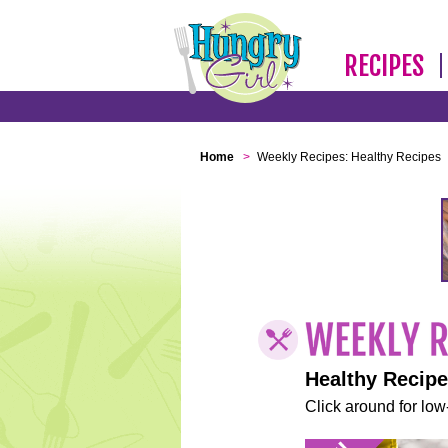
RECIPES
Home
>
Weekly Recipes: Healthy Recipes
Healthy Recip
Click around for low