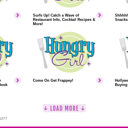
Surfs Up! Catch a Wave of
Shhhhh.
Restaurant Info, Cocktail Recipes &
Snacks
More!
y
Come On Get Frappey!
Hollyw
Book
Buying 
 1077