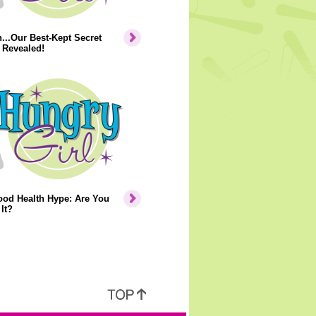
..Our Best-Kept Secret
 Revealed!
ood Health Hype: Are You
It?