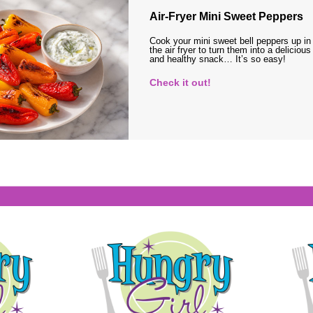
Air-Fryer Mini Sweet Peppers
Cook your mini sweet bell peppers up in
the air fryer to turn them into a delicious
and healthy snack… It’s so easy!
Check it out!
s