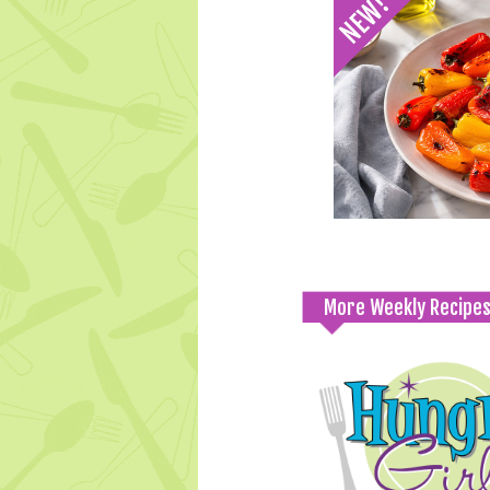
More Weekly Recipe