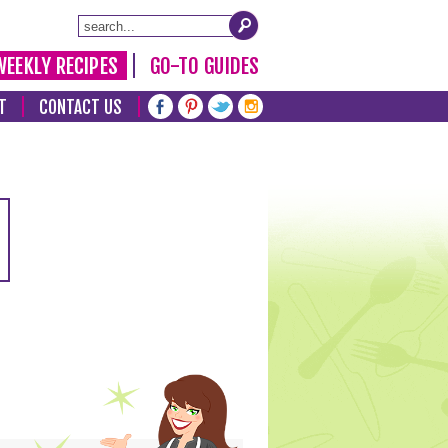
WEEKLY RECIPES
GO-TO GUIDES
T
CONTACT US