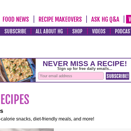
FOOD NEWS
RECIPE MAKEOVERS
ASK HG Q&A
SUBSCRIBE
ALL ABOUT HG
SHOP
VIDEOS
PODCAS
es
-calorie snacks, diet-friendly meals, and more!