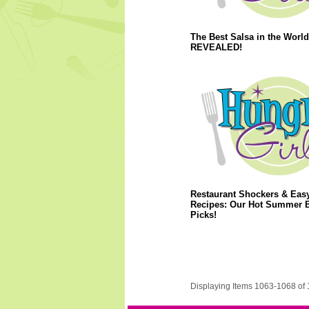
The Best Salsa in the World
REVEALED!
Restaurant Shockers & Eas
Recipes: Our Hot Summer 
Picks!
Displaying Items 1063-1068 of