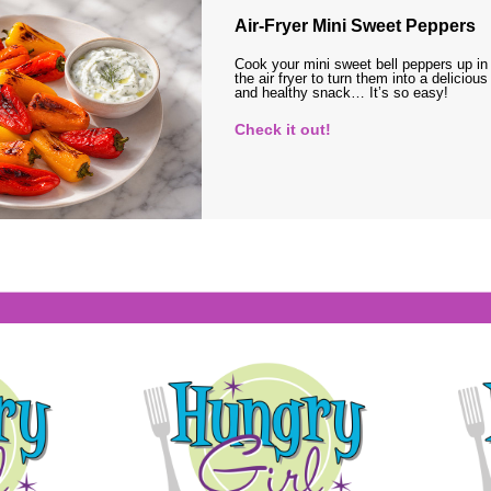
Air-Fryer Mini Sweet Peppers
Cook your mini sweet bell peppers up in
the air fryer to turn them into a delicious
and healthy snack… It’s so easy!
Check it out!
s