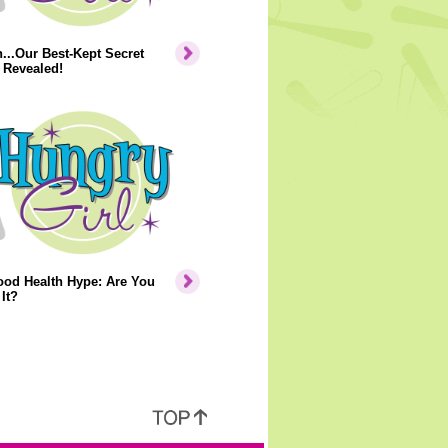
..Our Best-Kept Secret
 Revealed!
ood Health Hype: Are You
It?