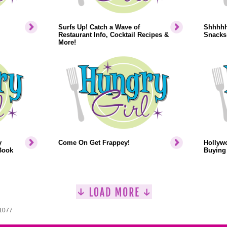
Surfs Up! Catch a Wave of
Shhhhh.
Restaurant Info, Cocktail Recipes &
Snacks
More!
y
Come On Get Frappey!
Hollyw
Book
Buying 
 1077