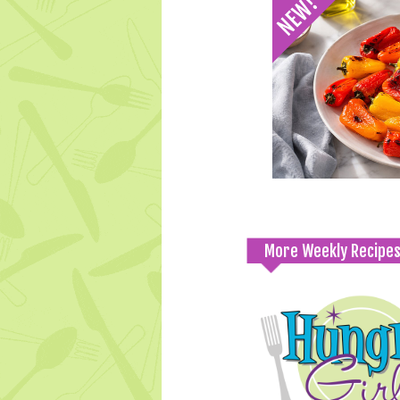
More Weekly Recipe