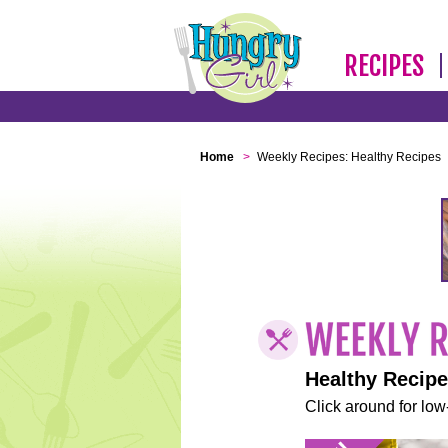
RECIPES
Home
>
Weekly Recipes: Healthy Recipes
Healthy Recip
Click around for low