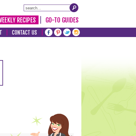
WEEKLY RECIPES
GO-TO GUIDES
T
CONTACT US