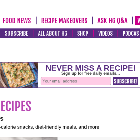
FOOD NEWS
RECIPE MAKEOVERS
ASK HG Q&A
SUBSCRIBE
ALL ABOUT HG
SHOP
VIDEOS
PODCAS
es
-calorie snacks, diet-friendly meals, and more!