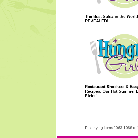
The Best Salsa in the World
REVEALED!
Restaurant Shockers & Eas
Recipes: Our Hot Summer 
Picks!
Displaying Items 1063-1068 of