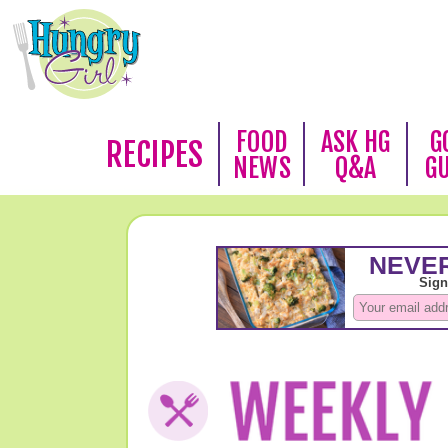
FOOD
ASK HG
G
RECIPES
NEWS
Q&A
G