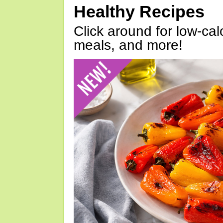
Healthy Recipes
Click around for low-calo
meals, and more!