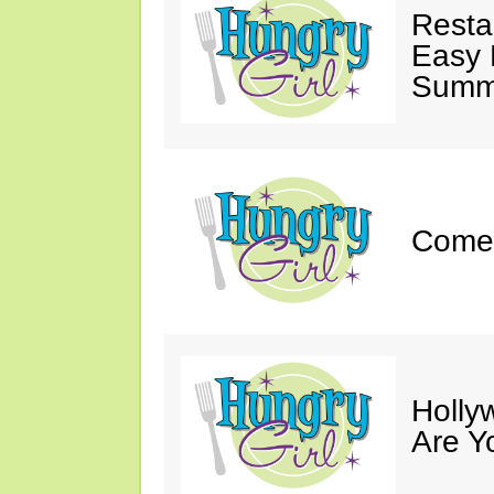
Resta
Easy 
Summe
Come 
Holly
Are Y