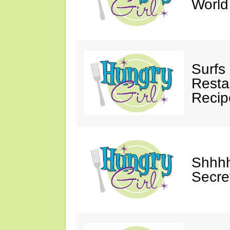
Worl
Surfs
Restau
Recip
Shhhh
Secre