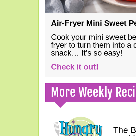
Air-Fryer Mini Sweet 
Cook your mini sweet bel
fryer to turn them into a
snack… It’s so easy!
Check it out!
More Weekly Reci
The B