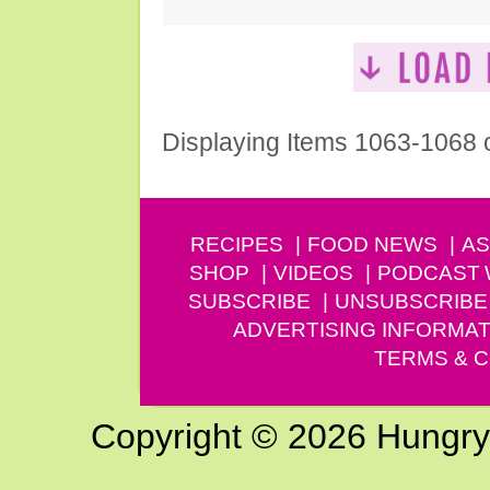
Displaying Items 1063-1068 
RECIPES
FOOD NEWS
AS
SHOP
VIDEOS
PODCAST
SUBSCRIBE
UNSUBSCRIBE
ADVERTISING INFORMAT
TERMS & C
Copyright © 2026 Hungry G