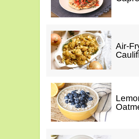
Air-F
Cauli
Lemon
Oatm