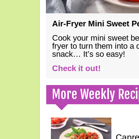
Air-Fryer Mini Sweet 
Cook your mini sweet bel
fryer to turn them into a
snack… It’s so easy!
Check it out!
More Weekly Reci
Capre