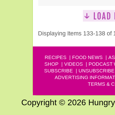
Displaying Items 133-138 of
RECIPES
FOOD NEWS
AS
SHOP
VIDEOS
PODCAST
SUBSCRIBE
UNSUBSCRIBE
ADVERTISING INFORMAT
TERMS & C
Copyright © 2026 Hungry G