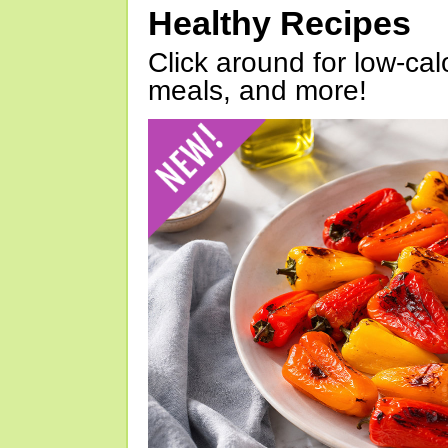
Healthy Recipes
Click around for low-calo
meals, and more!