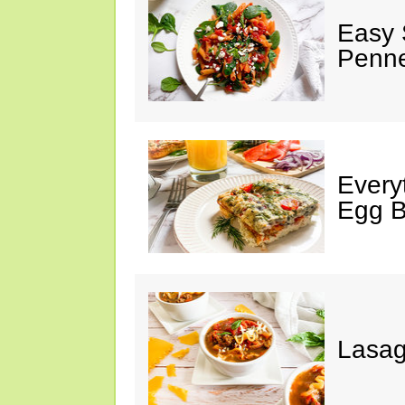
Easy 
Penn
Every
Egg 
Lasa