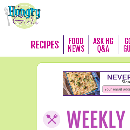
FOOD
ASK HG
G
RECIPES
NEWS
Q&A
G