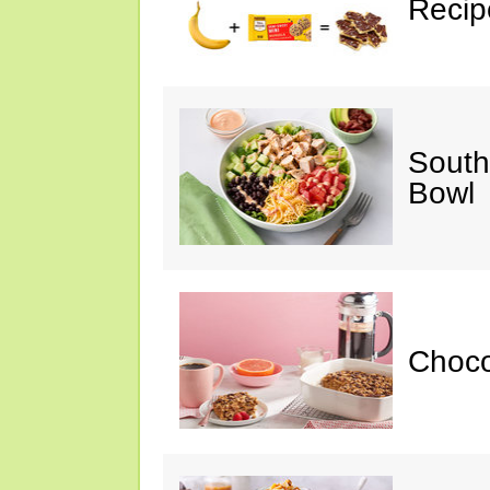
Recip
South
Bowl
Choc