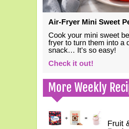
Air-Fryer Mini Sweet 
Cook your mini sweet bel
fryer to turn them into a
snack… It’s so easy!
Check it out!
More Weekly Reci
Fruit