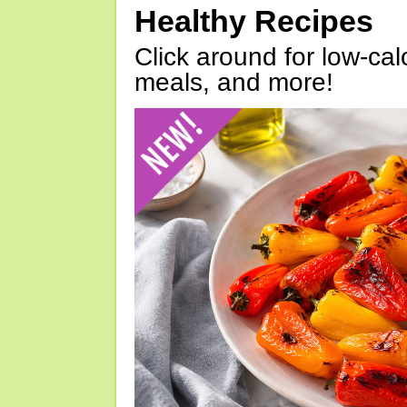
Healthy Recipes
Click around for low-calo
meals, and more!