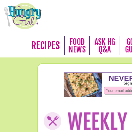
FOOD
ASK HG
G
RECIPES
NEWS
Q&A
G