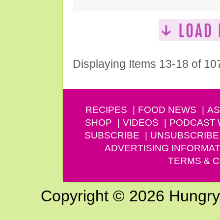
Displaying Items 13-18 of 10
RECIPES
FOOD NEWS
AS
SHOP
VIDEOS
PODCAST
SUBSCRIBE
UNSUBSCRIBE
ADVERTISING INFORMAT
TERMS & C
Copyright © 2026 Hungry G