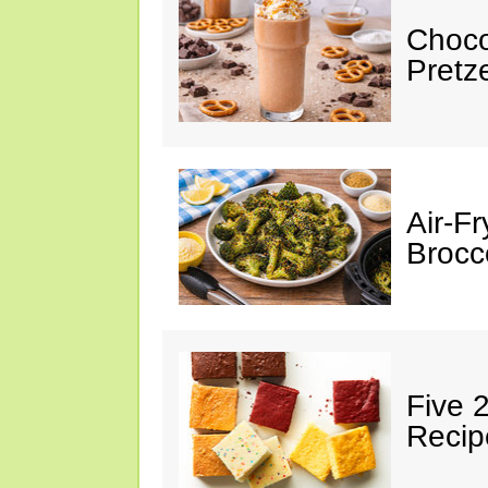
Choco
Pretz
Air-F
Brocco
Five 
Recip