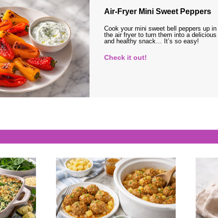
Air-Fryer Mini Sweet Peppers
Cook your mini sweet bell peppers up in
the air fryer to turn them into a delicious
and healthy snack… It’s so easy!
Check it out!
s