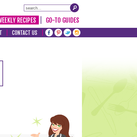
WEEKLY RECIPES
GO-TO GUIDES
T
CONTACT US