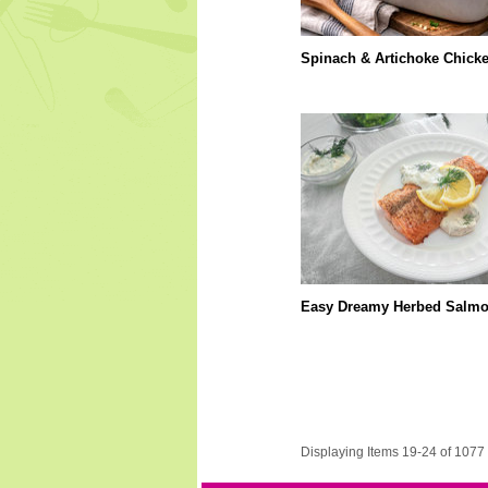
Spinach & Artichoke Chick
Easy Dreamy Herbed Salm
Displaying Items 19-24 of 1077