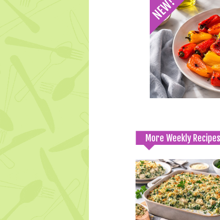
More Weekly Recipe