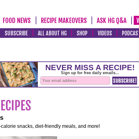
FOOD NEWS
RECIPE MAKEOVERS
ASK HG Q&A
SUBSCRIBE
ALL ABOUT HG
SHOP
VIDEOS
PODCAS
es
-calorie snacks, diet-friendly meals, and more!