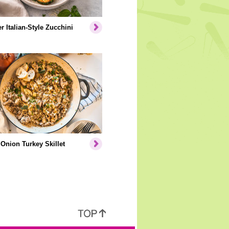
er Italian-Style Zucchini
Onion Turkey Skillet