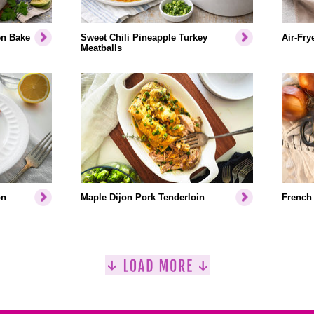
en Bake
Sweet Chili Pineapple Turkey
Air-Fry
Meatballs
on
Maple Dijon Pork Tenderloin
French 