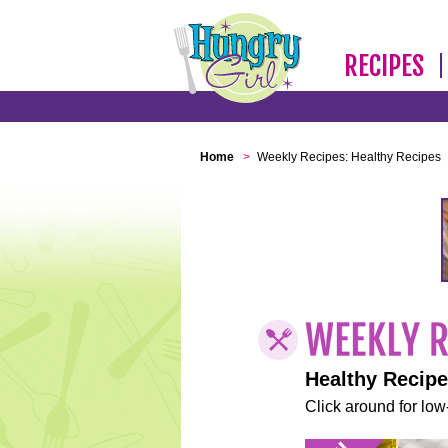
RECIPES
Home
>
Weekly Recipes: Healthy Recipes
Healthy Recip
Click around for low