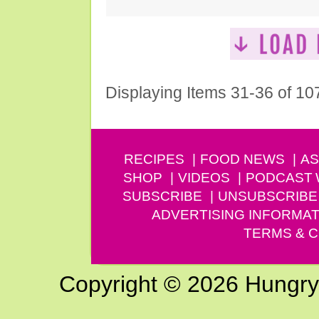
Displaying Items 31-36 of 10
RECIPES
FOOD NEWS
AS
SHOP
VIDEOS
PODCAST
SUBSCRIBE
UNSUBSCRIBE
ADVERTISING INFORMAT
TERMS & C
Copyright © 2026 Hungry G