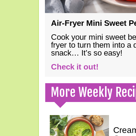
Air-Fryer Mini Sweet 
Cook your mini sweet bel
fryer to turn them into a
snack… It’s so easy!
Check it out!
More Weekly Reci
Cream