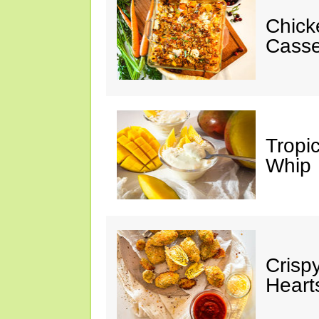
Chick
Casse
Tropi
Whip
Crisp
Heart