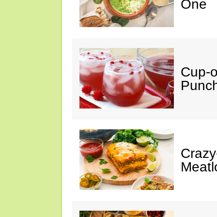
One
Cup-
Punc
Crazy
Meatl