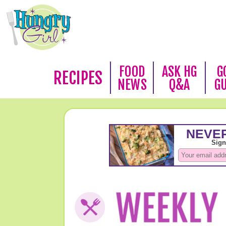
FOOD
ASK HG
G
RECIPES
NEWS
Q&A
G