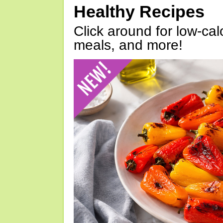
Healthy Recipes
Click around for low-calo
meals, and more!