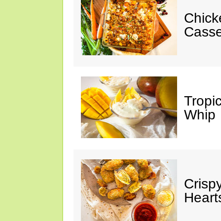
Chick
Casse
Tropi
Whip
Crisp
Heart