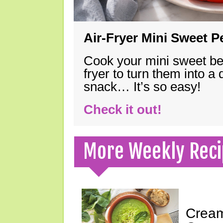
Air-Fryer Mini Sweet 
Cook your mini sweet bel
fryer to turn them into a
snack… It’s so easy!
Check it out!
More Weekly Reci
Cream