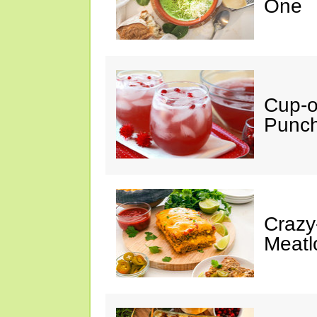
One
Cup-
Punc
Crazy
Meatl