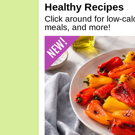
Healthy Recipes
Click around for low-calo
meals, and more!