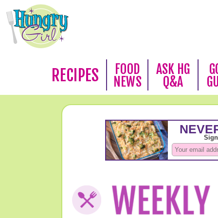
FOOD
ASK HG
G
RECIPES
NEWS
Q&A
G