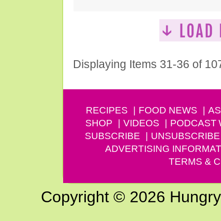
Displaying Items 31-36 of 10
RECIPES
FOOD NEWS
AS
SHOP
VIDEOS
PODCAST
SUBSCRIBE
UNSUBSCRIBE
ADVERTISING INFORMAT
TERMS & C
Copyright © 2026 Hungry G