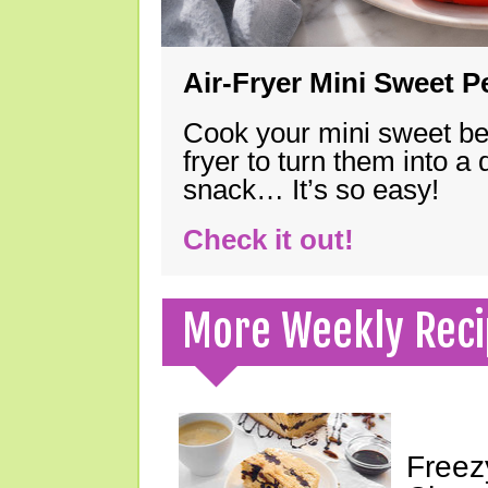
Air-Fryer Mini Sweet 
Cook your mini sweet bel
fryer to turn them into a
snack… It’s so easy!
Check it out!
More Weekly Reci
Freez