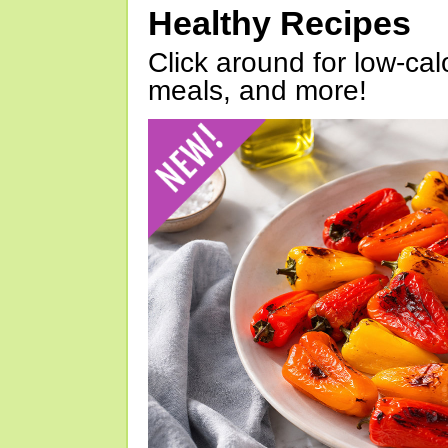
Healthy Recipes
Click around for low-calo
meals, and more!