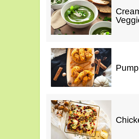
Cream
Veggi
Pumpk
Chick