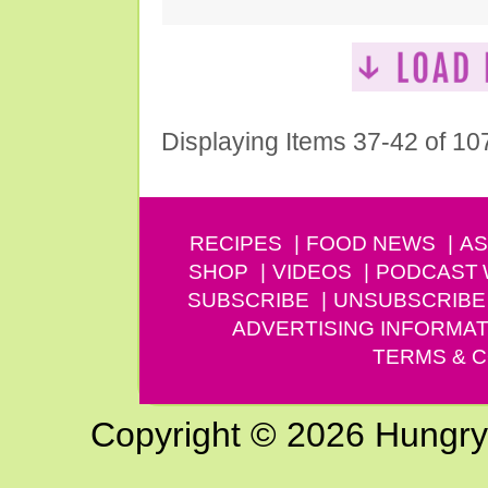
Displaying Items 37-42 of 10
RECIPES
FOOD NEWS
AS
SHOP
VIDEOS
PODCAST
SUBSCRIBE
UNSUBSCRIBE
ADVERTISING INFORMAT
TERMS & C
Copyright © 2026 Hungry G