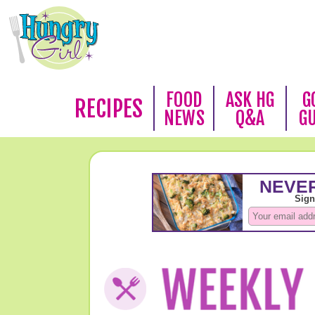
FOOD
ASK HG
G
RECIPES
NEWS
Q&A
G