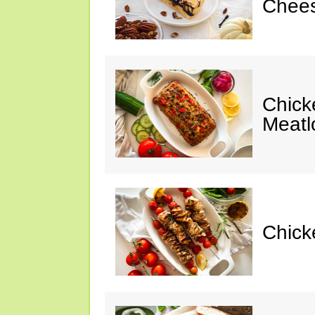
Chees
Chic
Meatl
Chick