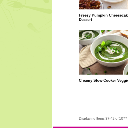
Freezy Pumpkin Cheesecak
Dessert
Creamy Slow-Cooker Veggi
Displaying Items 37-42 of 1077