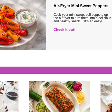
Air-Fryer Mini Sweet Peppers
Cook your mini sweet bell peppers up in
the air fryer to turn them into a delicious
and healthy snack… It’s so easy!
Check it out!
s