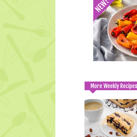
More Weekly Recipe