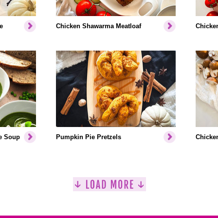
e
Chicken Shawarma Meatloaf
Chicken
e Soup
Pumpkin Pie Pretzels
Chicken