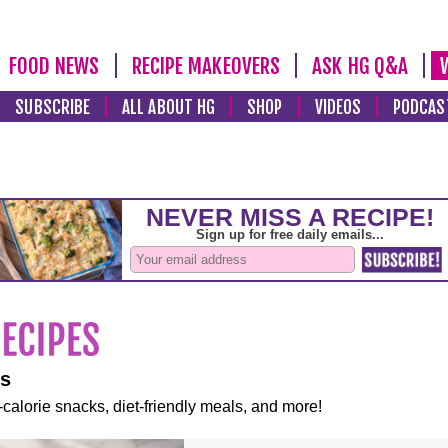
FOOD NEWS
RECIPE MAKEOVERS
ASK HG Q&A
SUBSCRIBE
ALL ABOUT HG
SHOP
VIDEOS
PODCAS
es
-calorie snacks, diet-friendly meals, and more!