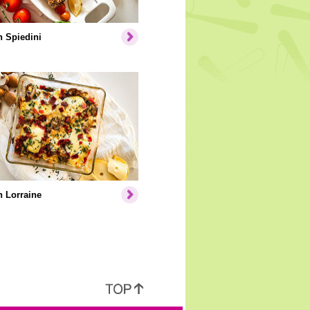
 Spiedini
 Lorraine