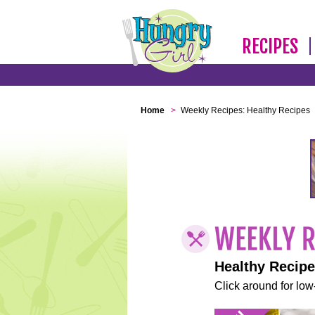
RECIPES
Home
>
Weekly Recipes: Healthy Recipes
Healthy Recip
Click around for low