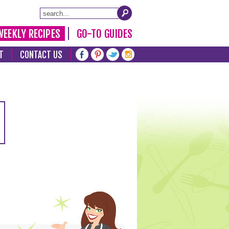
WEEKLY RECIPES
GO-TO GUIDES
T
CONTACT US