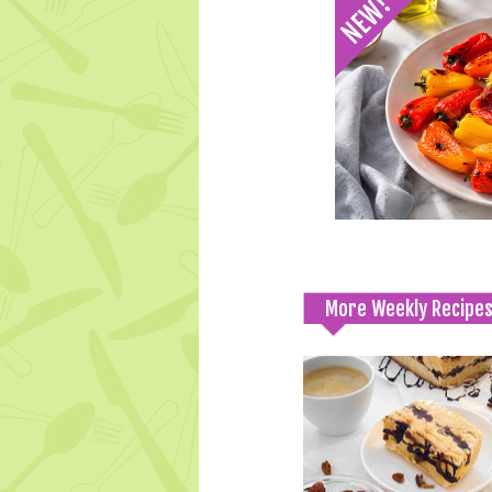
More Weekly Recipe