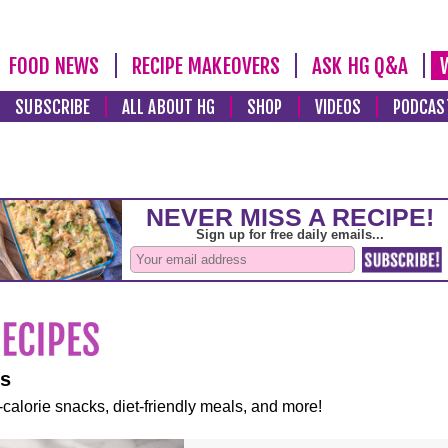
FOOD NEWS
RECIPE MAKEOVERS
ASK HG Q&A
SUBSCRIBE
ALL ABOUT HG
SHOP
VIDEOS
PODCAS
es
-calorie snacks, diet-friendly meals, and more!