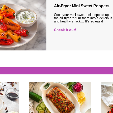
Air-Fryer Mini Sweet Peppers
Cook your mini sweet bell peppers up in
the air fryer to turn them into a delicious
and healthy snack… It’s so easy!
Check it out!
s