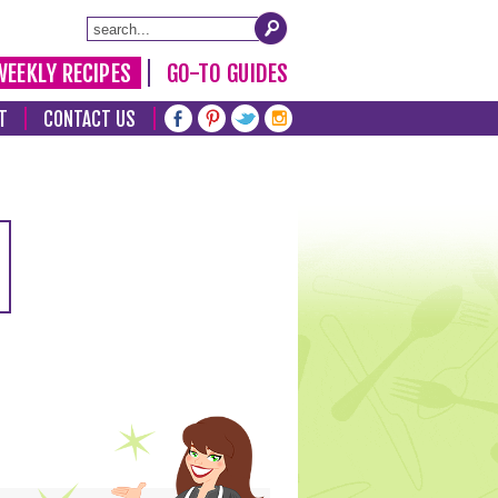
WEEKLY RECIPES
GO-TO GUIDES
T
CONTACT US