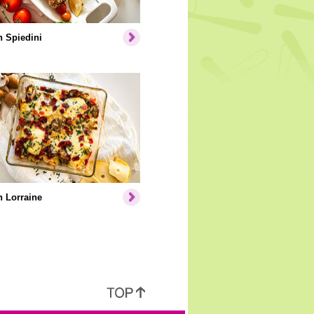
 Spiedini
 Lorraine