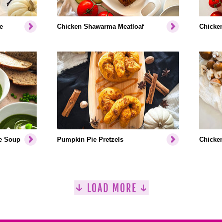
e
Chicken Shawarma Meatloaf
Chicken
e Soup
Pumpkin Pie Pretzels
Chicken