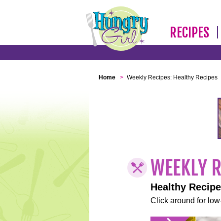
RECIPES
Home
>
Weekly Recipes: Healthy Recipes
Healthy Recip
Click around for low