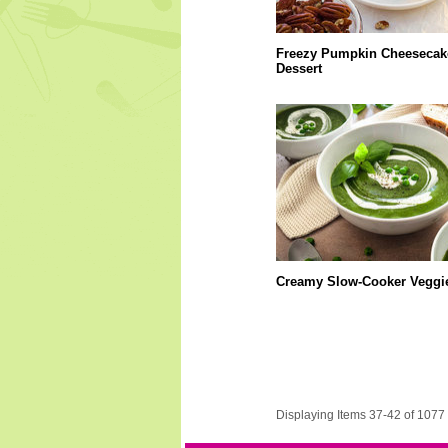
Freezy Pumpkin Cheesecak
Dessert
Creamy Slow-Cooker Veggi
Displaying Items 37-42 of 1077