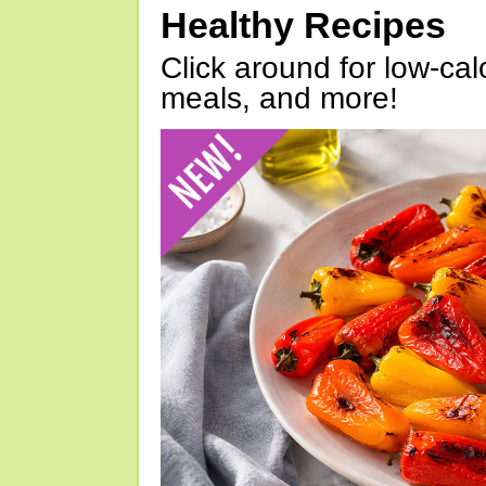
Healthy Recipes
Click around for low-calo
meals, and more!