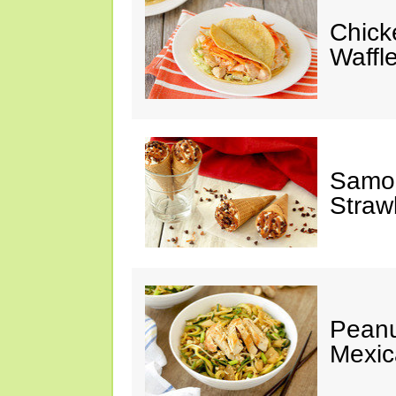
Chick
Waffl
Samoa
Straw
Peanu
Mexic