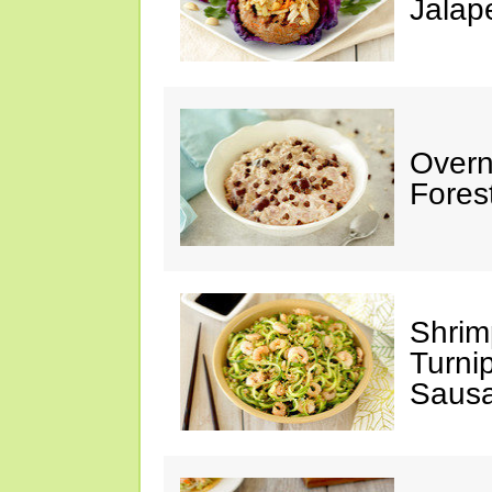
Jalap
Overn
Fores
Shrim
Turni
Saus