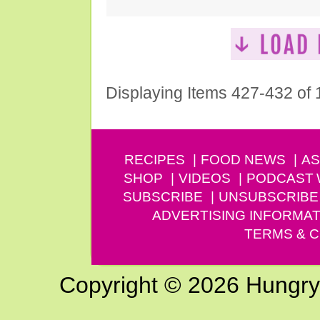
Displaying Items 427-432 of
RECIPES
FOOD NEWS
AS
SHOP
VIDEOS
PODCAST
SUBSCRIBE
UNSUBSCRIBE
ADVERTISING INFORMAT
TERMS & C
Copyright © 2026 Hungry G