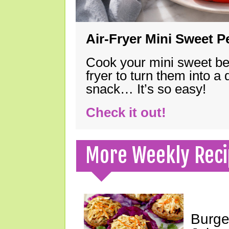
Air-Fryer Mini Sweet 
Cook your mini sweet bel
fryer to turn them into a
snack… It’s so easy!
Check it out!
More Weekly Reci
Burge