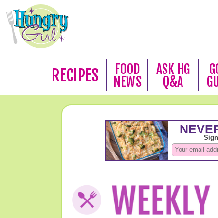
FOOD
ASK HG
G
RECIPES
NEWS
Q&A
G