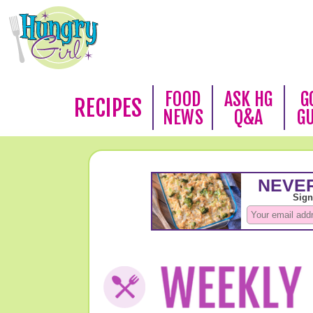
FOOD
ASK HG
G
RECIPES
NEWS
Q&A
G