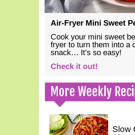
Air-Fryer Mini Sweet 
Cook your mini sweet bel
fryer to turn them into a
snack… It’s so easy!
Check it out!
More Weekly Reci
Slow 