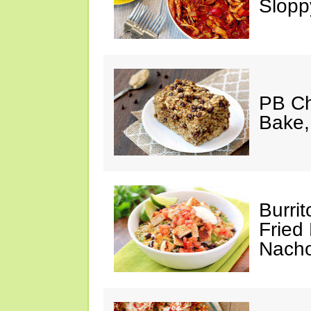
Slopp
PB Ch
Bake,
Burrit
Fried 
Nach