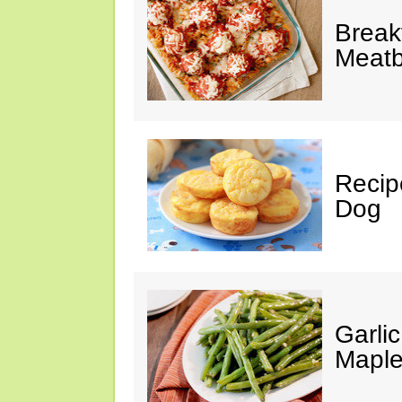
Break
Meatb
Recip
Dog
Garli
Maple