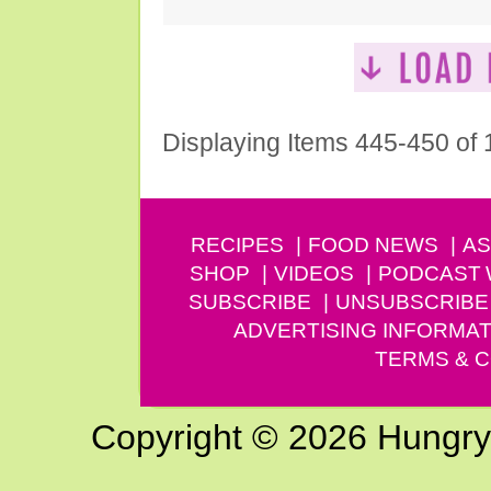
Displaying Items 445-450 of
RECIPES
FOOD NEWS
AS
SHOP
VIDEOS
PODCAST
SUBSCRIBE
UNSUBSCRIBE
ADVERTISING INFORMAT
TERMS & C
Copyright © 2026 Hungry G