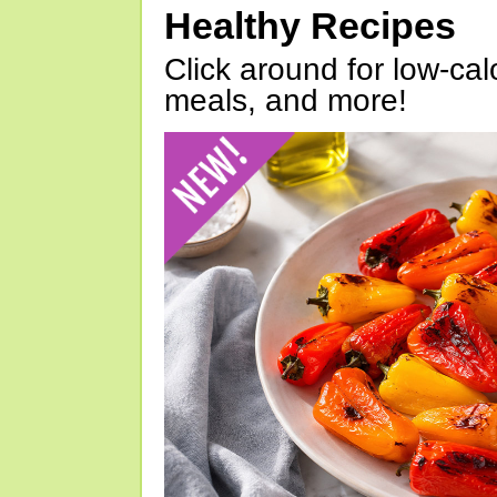
Healthy Recipes
Click around for low-calo
meals, and more!