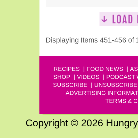
Displaying Items 451-456 of
RECIPES
FOOD NEWS
AS
SHOP
VIDEOS
PODCAST
SUBSCRIBE
UNSUBSCRIBE
ADVERTISING INFORMAT
TERMS & C
Copyright © 2026 Hungry G