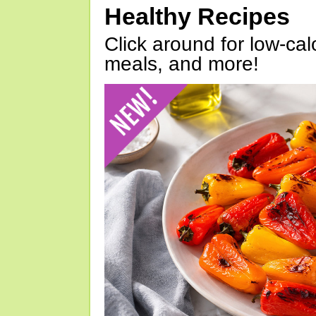
Healthy Recipes
Click around for low-calo
meals, and more!