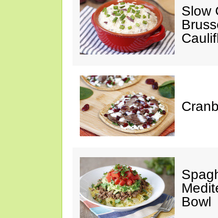
Slow 
Bruss
Cauli
Cranb
Spagh
Medit
Bowl