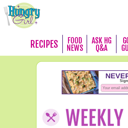
FOOD
ASK HG
G
RECIPES
NEWS
Q&A
G