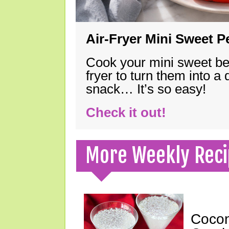
Air-Fryer Mini Sweet 
Cook your mini sweet bel
fryer to turn them into a
snack… It’s so easy!
Check it out!
More Weekly Reci
Cocon