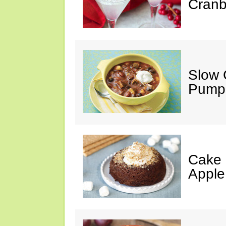
Cranb
Slow 
Pumpk
Cake 
Apple