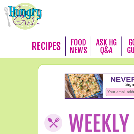
FOOD
ASK HG
G
RECIPES
NEWS
Q&A
G