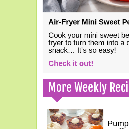
Air-Fryer Mini Sweet 
Cook your mini sweet bel
fryer to turn them into a
snack… It’s so easy!
Check it out!
More Weekly Reci
Pumpk