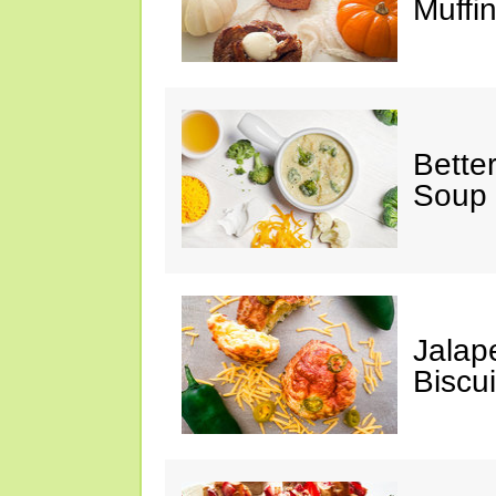
Muffi
Bette
Soup
Jalap
Biscui