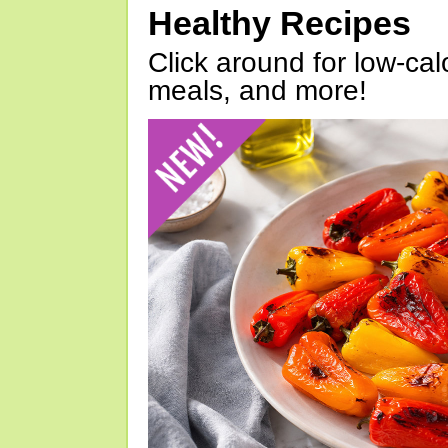
Healthy Recipes
Click around for low-calo
meals, and more!