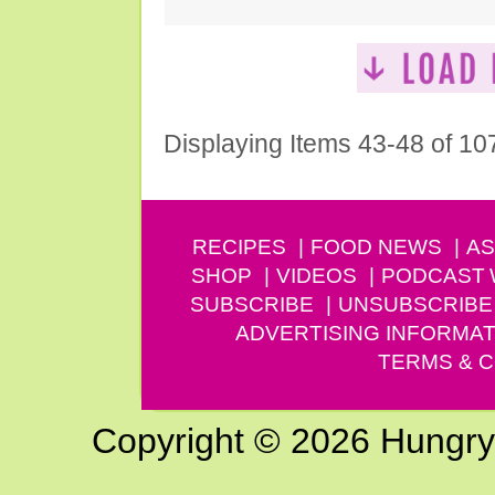
Displaying Items 43-48 of 10
RECIPES
FOOD NEWS
AS
SHOP
VIDEOS
PODCAST
SUBSCRIBE
UNSUBSCRIBE
ADVERTISING INFORMAT
TERMS & C
Copyright © 2026 Hungry G