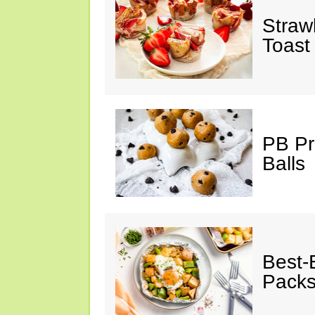
Straw
Toast
PB Pr
Balls
Best-
Pack