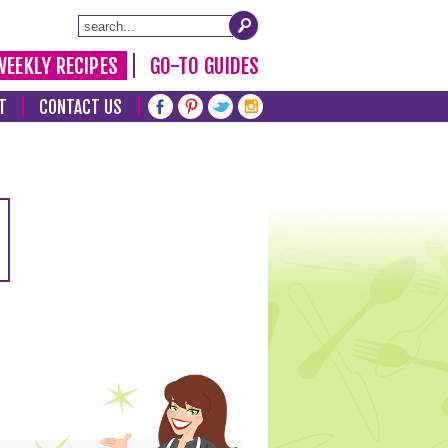
WEEKLY RECIPES
GO-TO GUIDES
T
CONTACT US