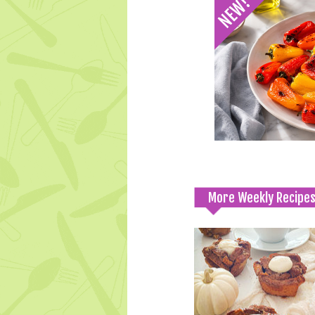
More Weekly Recipe