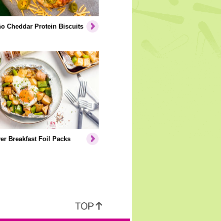
o Cheddar Protein Biscuits
er Breakfast Foil Packs