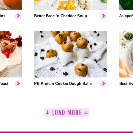
ins
Better Broc ‘n Cheddar Soup
Jalapeñ
Toast
PB Protein Cookie Dough Balls
Best-Ev