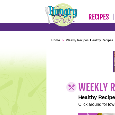
RECIPES
Home
>
Weekly Recipes: Healthy Recipes
Healthy Recip
Click around for low