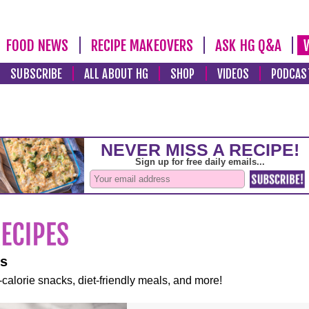
FOOD NEWS
RECIPE MAKEOVERS
ASK HG Q&A
SUBSCRIBE
ALL ABOUT HG
SHOP
VIDEOS
PODCAS
es
-calorie snacks, diet-friendly meals, and more!