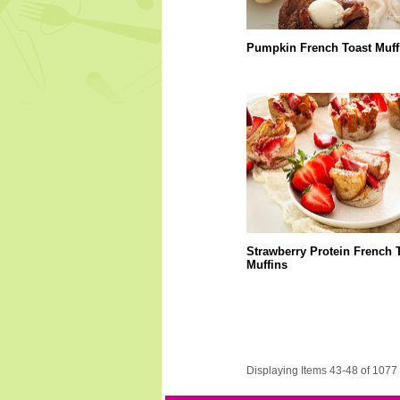
Pumpkin French Toast Muff
Strawberry Protein French 
Muffins
Displaying Items 43-48 of 1077