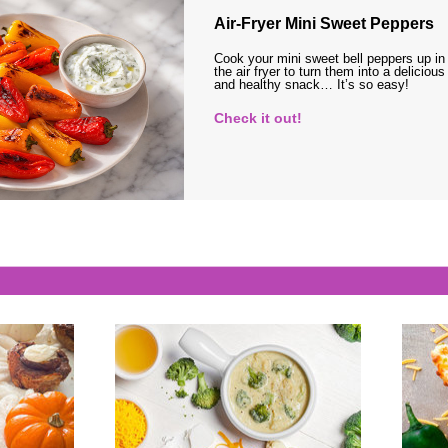
Air-Fryer Mini Sweet Peppers
Cook your mini sweet bell peppers up in
the air fryer to turn them into a delicious
and healthy snack… It’s so easy!
Check it out!
s