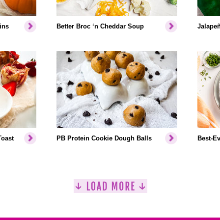
ins
Better Broc ‘n Cheddar Soup
Jalapeñ
Toast
PB Protein Cookie Dough Balls
Best-Ev