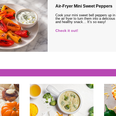
Air-Fryer Mini Sweet Peppers
Cook your mini sweet bell peppers up in
the air fryer to turn them into a delicious
and healthy snack… It’s so easy!
Check it out!
s