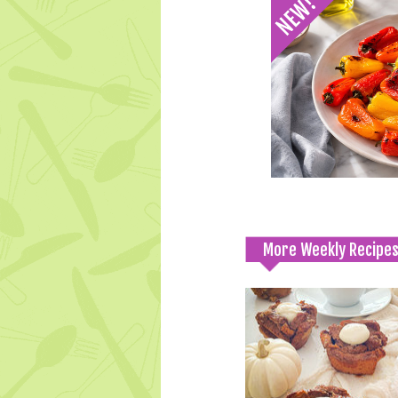
More Weekly Recipe