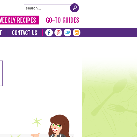
WEEKLY RECIPES
GO-TO GUIDES
T
CONTACT US