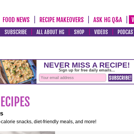
FOOD NEWS
RECIPE MAKEOVERS
ASK HG Q&A
SUBSCRIBE
ALL ABOUT HG
SHOP
VIDEOS
PODCAS
es
-calorie snacks, diet-friendly meals, and more!