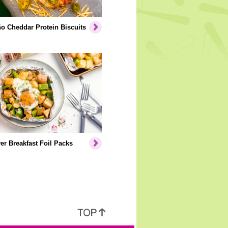
o Cheddar Protein Biscuits
er Breakfast Foil Packs