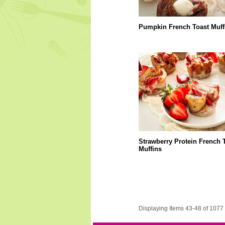
Pumpkin French Toast Muff
Strawberry Protein French 
Muffins
Displaying Items 43-48 of 1077