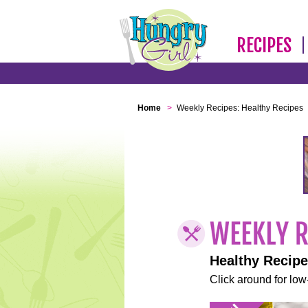
RECIPES
Home
>
Weekly Recipes: Healthy Recipes
Healthy Recip
Click around for low