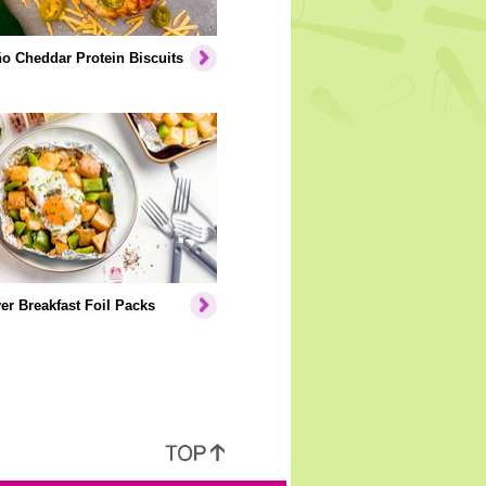
o Cheddar Protein Biscuits
er Breakfast Foil Packs