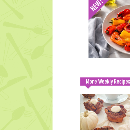
More Weekly Recipe