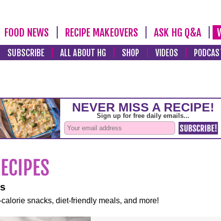
FOOD NEWS
RECIPE MAKEOVERS
ASK HG Q&A
SUBSCRIBE
ALL ABOUT HG
SHOP
VIDEOS
PODCAS
es
-calorie snacks, diet-friendly meals, and more!