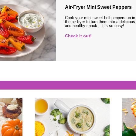
Air-Fryer Mini Sweet Peppers
Cook your mini sweet bell peppers up in
the air fryer to turn them into a delicious
and healthy snack… It’s so easy!
Check it out!
s