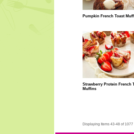
Pumpkin French Toast Muff
Strawberry Protein French 
Muffins
Displaying Items 43-48 of 1077