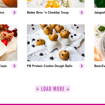
ins
Better Broc ‘n Cheddar Soup
Jalapeñ
Toast
PB Protein Cookie Dough Balls
Best-Ev