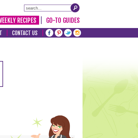
WEEKLY RECIPES
GO-TO GUIDES
T
CONTACT US