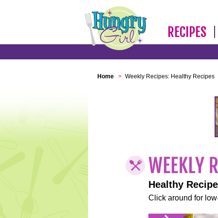
RECIPES
Home
>
Weekly Recipes: Healthy Recipes
Healthy Recip
Click around for low