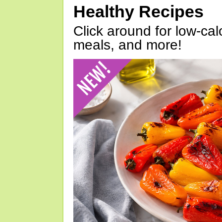
Healthy Recipes
Click around for low-calo
meals, and more!