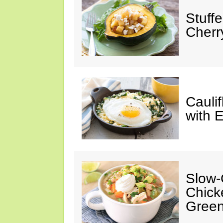
Stuff
Cherr
Cauli
with 
Slow-
Chick
Green