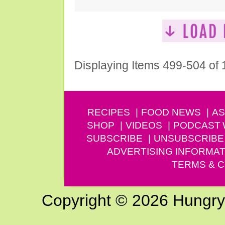
Displaying Items 499-504 of
RECIPES
FOOD NEWS
AS
SHOP
VIDEOS
PODCAST
SUBSCRIBE
UNSUBSCRIBE
ADVERTISING INFORMAT
TERMS & C
Copyright © 2026 Hungry G