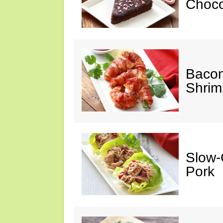
Choco
Baco
Shrim
Slow-
Pork