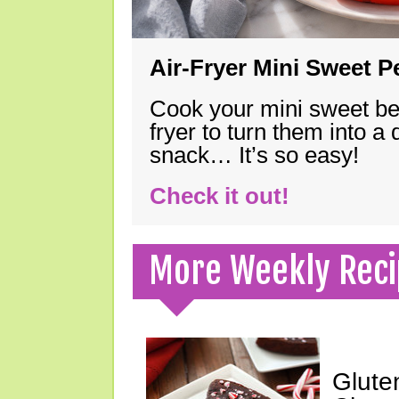
Air-Fryer Mini Sweet 
Cook your mini sweet bel
fryer to turn them into a
snack… It’s so easy!
Check it out!
More Weekly Reci
Glute