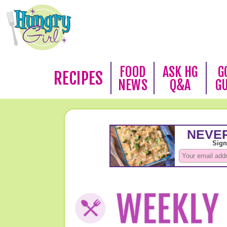
FOOD
ASK HG
G
RECIPES
NEWS
Q&A
G