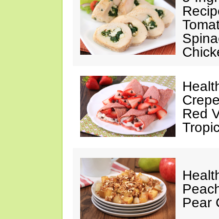
Recip
Tomat
Spina
Chick
Healt
Crepe
Red V
Tropic
Healt
Peach
Pear 