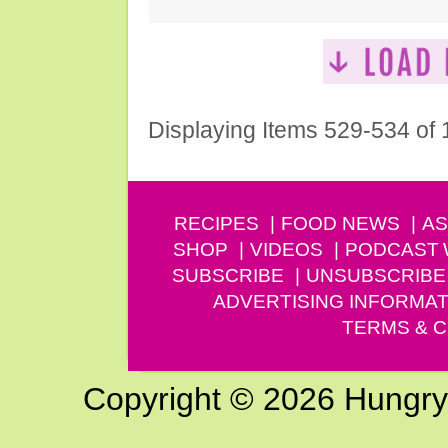
Displaying Items 529-534 of
RECIPES
FOOD NEWS
AS
SHOP
VIDEOS
PODCAST
SUBSCRIBE
UNSUBSCRIBE
ADVERTISING INFORMAT
TERMS & C
Copyright © 2026 Hungry G