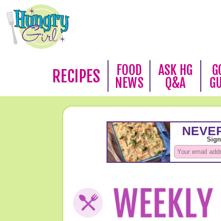
FOOD
ASK HG
G
RECIPES
NEWS
Q&A
G