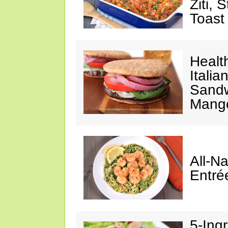
Ziti, 
Toast
Healt
Italia
Sandw
Mango
All-N
Entré
5-Ing