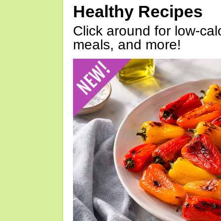
Healthy Recipes
Click around for low-calo
meals, and more!