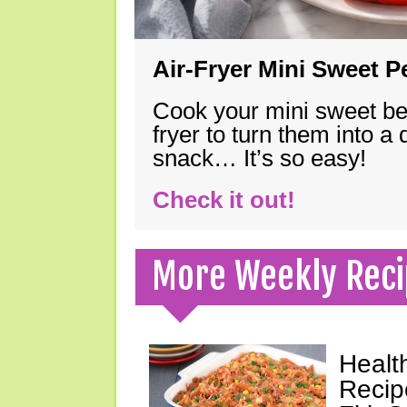
Air-Fryer Mini Sweet 
Cook your mini sweet bel
fryer to turn them into a
snack… It’s so easy!
Check it out!
More Weekly Reci
Healt
Recip