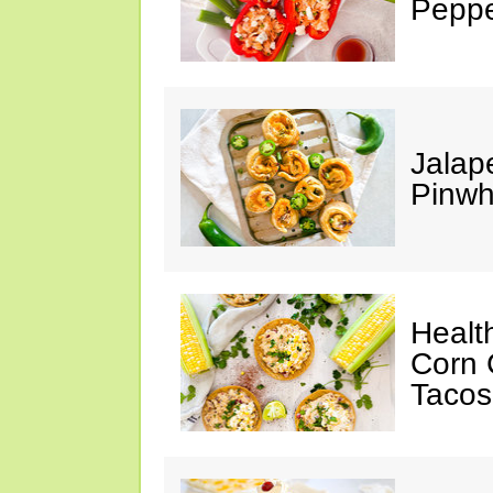
Peppe
Jalap
Pinwh
Healt
Corn 
Tacos