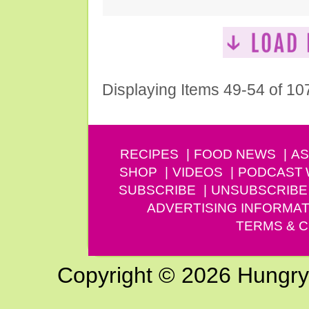
Displaying Items 49-54 of 10
RECIPES
FOOD NEWS
AS
SHOP
VIDEOS
PODCAST
SUBSCRIBE
UNSUBSCRIBE
ADVERTISING INFORMAT
TERMS & C
Copyright © 2026 Hungry G