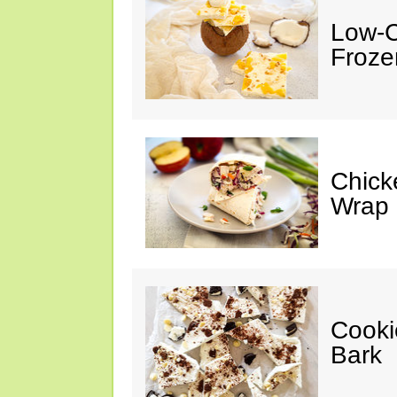
Low-C
Froze
Chick
Wrap
Cooki
Bark