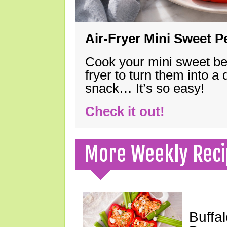
Air-Fryer Mini Sweet 
Cook your mini sweet bel
fryer to turn them into a
snack… It’s so easy!
Check it out!
More Weekly Reci
Buffa