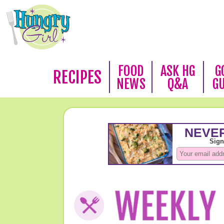
FOOD
ASK HG
G
RECIPES
NEWS
Q&A
G