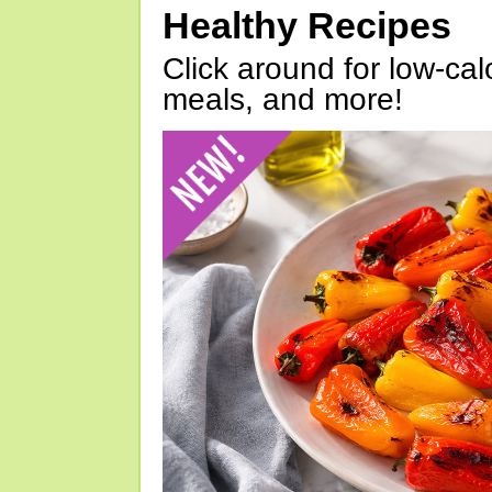
Healthy Recipes
Click around for low-calo
meals, and more!